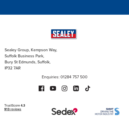
Sealey Group, Kempson Way,
Suffolk Business Park,
Bury St Edmunds, Suffolk,
IP32 7AR
Enquiries: 01284 757 500