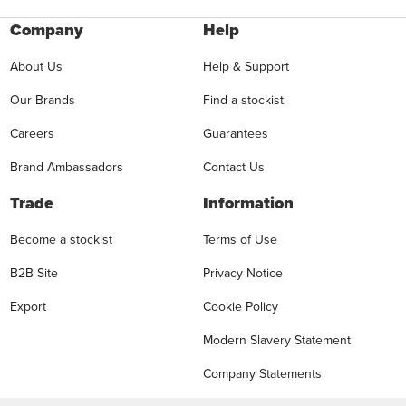
Company
Help
About Us
Help & Support
Our Brands
Find a stockist
Careers
Guarantees
Brand Ambassadors
Contact Us
Trade
Information
Become a stockist
Terms of Use
B2B Site
Privacy Notice
Export
Cookie Policy
Modern Slavery Statement
Company Statements