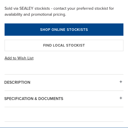
Sold via SEALEY stockists - contact your preferred stockist for
availability and promotional pricing.
SHOP ONLINE STOCKISTS
FIND LOCAL STOCKIST
Add to Wish List
DESCRIPTION
SPECIFICATION & DOCUMENTS