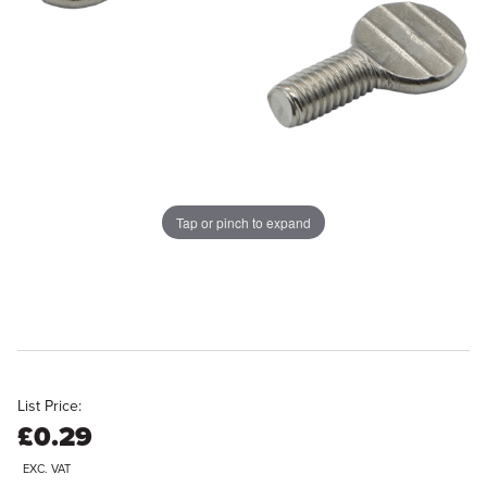
Tap or pinch to expand
List Price:
£0.29
EXC. VAT