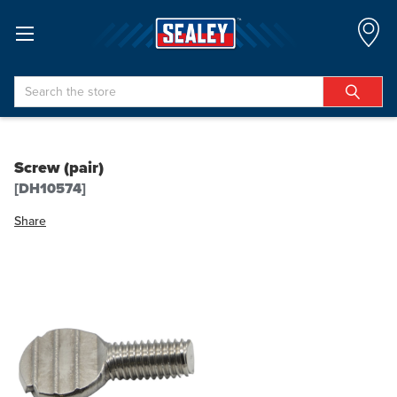
Search
Screw (pair)
[DH10574]
Share