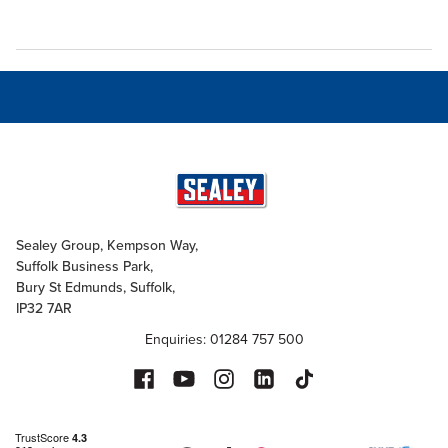
Sealey Group, Kempson Way,
Suffolk Business Park,
Bury St Edmunds, Suffolk,
IP32 7AR
Enquiries: 01284 757 500