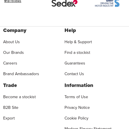
Company
Help
About Us
Help & Support
Our Brands
Find a stockist
Careers
Guarantees
Brand Ambassadors
Contact Us
Trade
Information
Become a stockist
Terms of Use
B2B Site
Privacy Notice
Export
Cookie Policy
Modern Slavery Statement