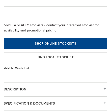
Sold via SEALEY stockists - contact your preferred stockist for
availability and promotional pricing.
SHOP ONLINE STOCKISTS
FIND LOCAL STOCKIST
Add to Wish List
DESCRIPTION
SPECIFICATION & DOCUMENTS