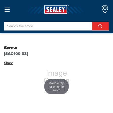
Search
Screw
[SAC100-33]
Share
Double tap
or pinch to
zoom