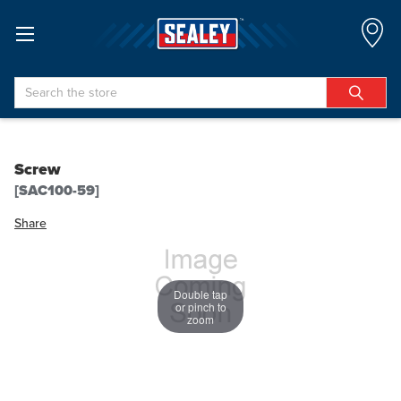
Search
Screw
[SAC100-59]
Share
Double tap
or pinch to
zoom