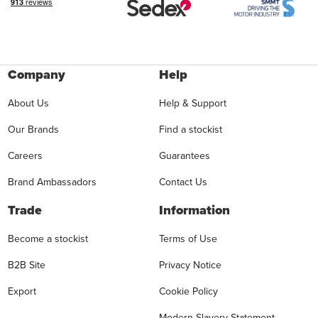
Company
Help
About Us
Help & Support
Our Brands
Find a stockist
Careers
Guarantees
Brand Ambassadors
Contact Us
Trade
Information
Become a stockist
Terms of Use
B2B Site
Privacy Notice
Export
Cookie Policy
Modern Slavery Statement