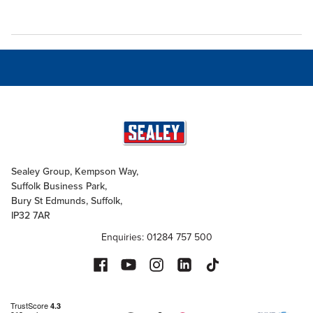
Sealey Group, Kempson Way,
Suffolk Business Park,
Bury St Edmunds, Suffolk,
IP32 7AR
Enquiries: 01284 757 500