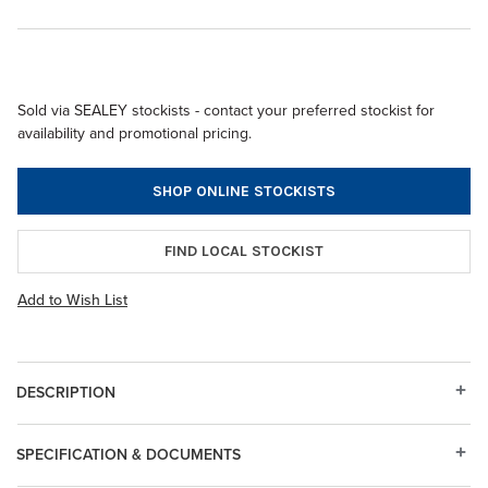
Sold via SEALEY stockists - contact your preferred stockist for
availability and promotional pricing.
SHOP ONLINE STOCKISTS
FIND LOCAL STOCKIST
Add to Wish List
DESCRIPTION
SPECIFICATION & DOCUMENTS