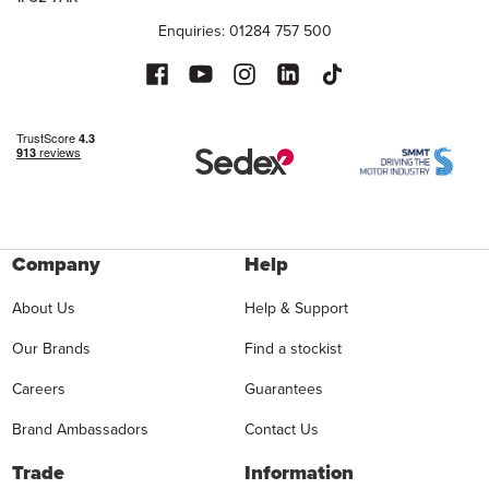
Enquiries: 01284 757 500
Company
Help
About Us
Help & Support
Our Brands
Find a stockist
Careers
Guarantees
Brand Ambassadors
Contact Us
Trade
Information