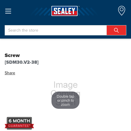
Search
Screw
[SDM30.V2-38]
Share
Double tap
or pinch to
zoom