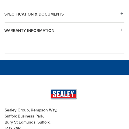
SPECIFICATION & DOCUMENTS
WARRANTY INFORMATION
Sealey Group, Kempson Way,
Suffolk Business Park,
Bury St Edmunds, Suffolk,
IP32 7AR