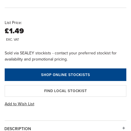
List Price:
£1.49
EXC. VAT
Sold via SEALEY stockists - contact your preferred stockist for
availability and promotional pricing.
SHOP ONLINE STOCKISTS
FIND LOCAL STOCKIST
Add to Wish List
DESCRIPTION