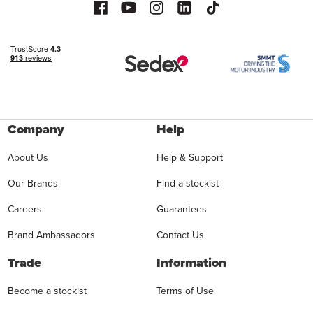
Company
Help
About Us
Help & Support
Our Brands
Find a stockist
Careers
Guarantees
Brand Ambassadors
Contact Us
Trade
Information
Become a stockist
Terms of Use