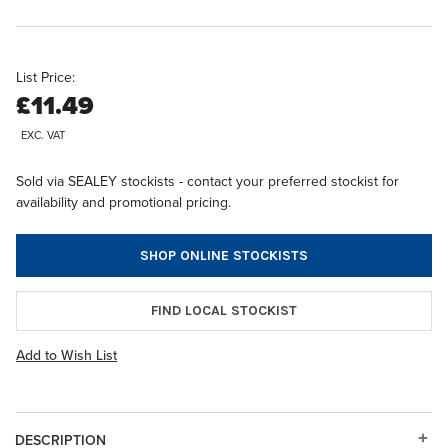
List Price:
£11.49
EXC. VAT
Sold via SEALEY stockists - contact your preferred stockist for
availability and promotional pricing.
SHOP ONLINE STOCKISTS
FIND LOCAL STOCKIST
Add to Wish List
DESCRIPTION