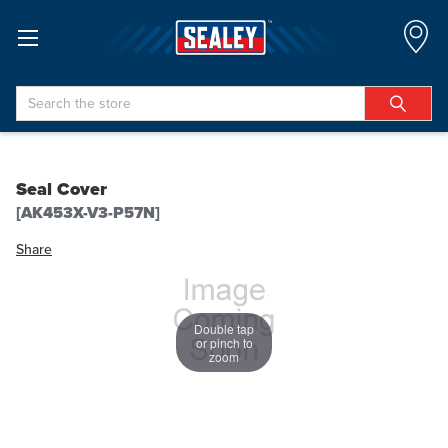
Search
Seal Cover
[AK453X-V3-P57N]
Share
Double tap
or pinch to
zoom