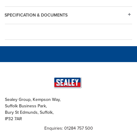
SPECIFICATION & DOCUMENTS
Sealey Group, Kempson Way,
Suffolk Business Park,
Bury St Edmunds, Suffolk,
IP32 7AR
Enquiries: 01284 757 500