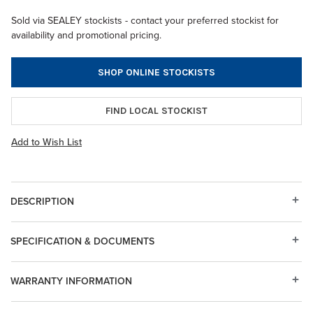
Sold via SEALEY stockists - contact your preferred stockist for
availability and promotional pricing.
SHOP ONLINE STOCKISTS
FIND LOCAL STOCKIST
Add to Wish List
DESCRIPTION
SPECIFICATION & DOCUMENTS
WARRANTY INFORMATION