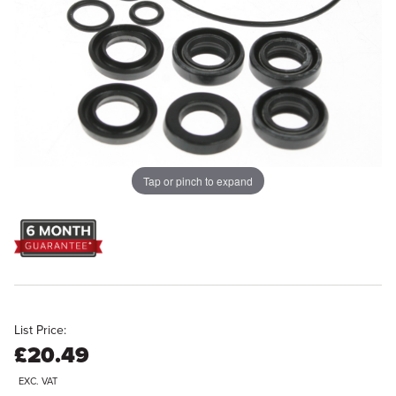
Tap or pinch to expand
List Price:
£20.49
EXC. VAT