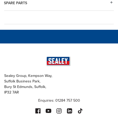
SPARE PARTS
Sealey Group, Kempson Way,
Suffolk Business Park,
Bury St Edmunds, Suffolk,
IP32 7AR
Enquiries: 01284 757 500