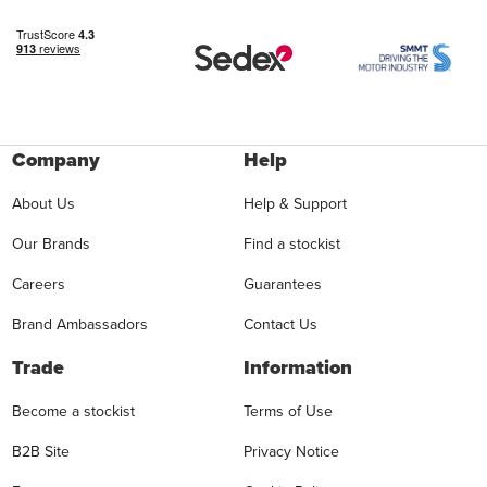
Company
Help
About Us
Help & Support
Our Brands
Find a stockist
Careers
Guarantees
Brand Ambassadors
Contact Us
Trade
Information
Become a stockist
Terms of Use
B2B Site
Privacy Notice