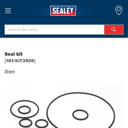
Search
Seal kit
[181/KIT2509]
Share