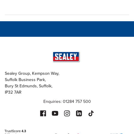
Sealey Group, Kempson Way,
Suffolk Business Park,
Bury St Edmunds, Suffolk,
IP32 7AR
Enquiries: 01284 757 500