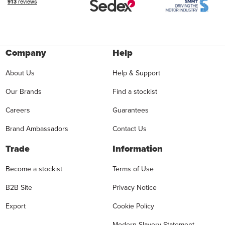
Company
Help
About Us
Help & Support
Our Brands
Find a stockist
Careers
Guarantees
Brand Ambassadors
Contact Us
Trade
Information
Become a stockist
Terms of Use
B2B Site
Privacy Notice
Export
Cookie Policy
Modern Slavery Statement