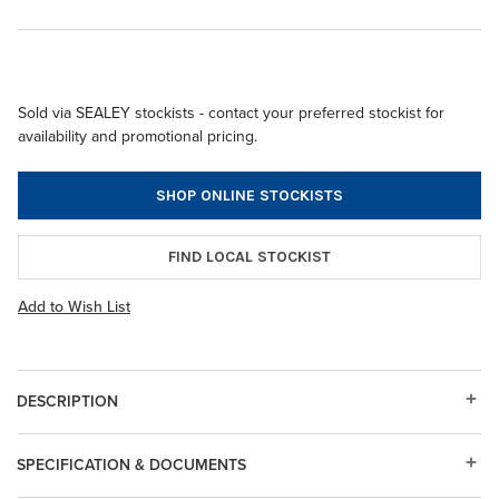
Sold via SEALEY stockists - contact your preferred stockist for
availability and promotional pricing.
SHOP ONLINE STOCKISTS
FIND LOCAL STOCKIST
Add to Wish List
DESCRIPTION
SPECIFICATION & DOCUMENTS