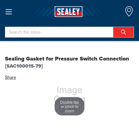
Search
Sealing Gasket for Pressure Switch Connection
[SAC10001S-79]
Share
Double tap
or pinch to
zoom