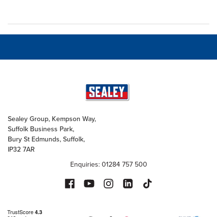
Sealey Group, Kempson Way,
Suffolk Business Park,
Bury St Edmunds, Suffolk,
IP32 7AR
Enquiries: 01284 757 500