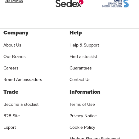
Company
Help
About Us
Help & Support
Our Brands
Find a stockist
Careers
Guarantees
Brand Ambassadors
Contact Us
Trade
Information
Become a stockist
Terms of Use
B2B Site
Privacy Notice
Export
Cookie Policy
Modern Slavery Statement