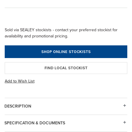
Sold via SEALEY stockists - contact your preferred stockist for
availability and promotional pricing.
SHOP ONLINE STOCKISTS
FIND LOCAL STOCKIST
Add to Wish List
DESCRIPTION
SPECIFICATION & DOCUMENTS