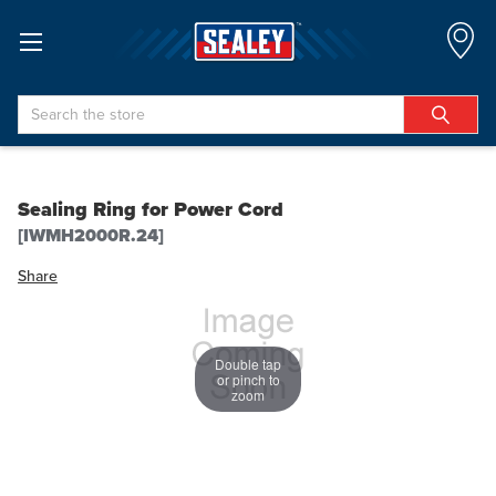
Search
Sealing Ring for Power Cord
[IWMH2000R.24]
Share
Double tap
or pinch to
zoom