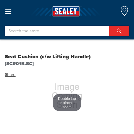
Search
Seat Cushion (c/w Lifting Handle)
[SCR01B.SC]
Share
Double tap
or pinch to
zoom