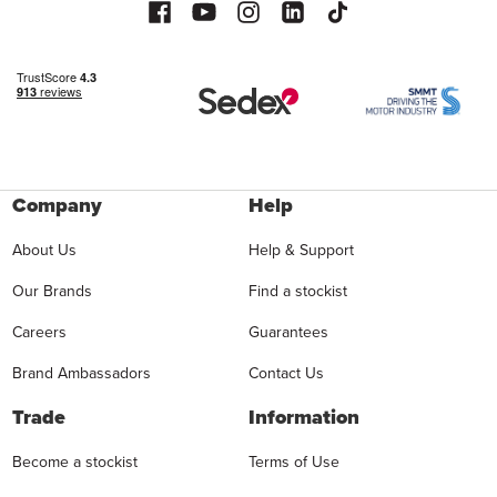
Company
Help
About Us
Help & Support
Our Brands
Find a stockist
Careers
Guarantees
Brand Ambassadors
Contact Us
Trade
Information
Become a stockist
Terms of Use