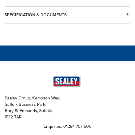
SPECIFICATION & DOCUMENTS
Sealey Group, Kempson Way,
Suffolk Business Park,
Bury St Edmunds, Suffolk,
IP32 7AR
Enquiries: 01284 757 500