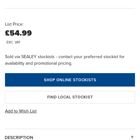
List Price:
£54.99
EXC. VAT
Sold via SEALEY stockists - contact your preferred stockist for
availability and promotional pricing.
SHOP ONLINE STOCKISTS
FIND LOCAL STOCKIST
Add to Wish List
DESCRIPTION