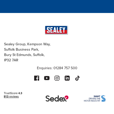
Sealey Group, Kempson Way,
Suffolk Business Park,
Bury St Edmunds, Suffolk,
IP32 7AR
Enquiries: 01284 757 500