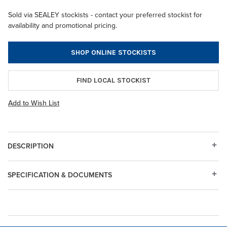
Sold via SEALEY stockists - contact your preferred stockist for
availability and promotional pricing.
SHOP ONLINE STOCKISTS
FIND LOCAL STOCKIST
Add to Wish List
DESCRIPTION
SPECIFICATION & DOCUMENTS