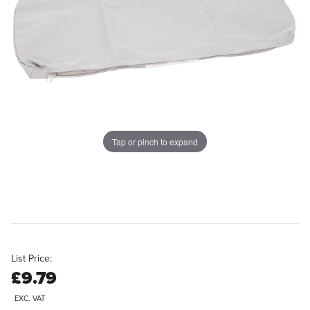
Tap or pinch to expand
List Price:
£9.79
EXC. VAT