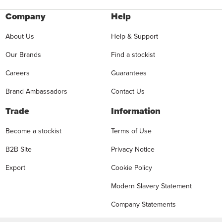
Company
Help
About Us
Help & Support
Our Brands
Find a stockist
Careers
Guarantees
Brand Ambassadors
Contact Us
Trade
Information
Become a stockist
Terms of Use
B2B Site
Privacy Notice
Export
Cookie Policy
Modern Slavery Statement
Company Statements