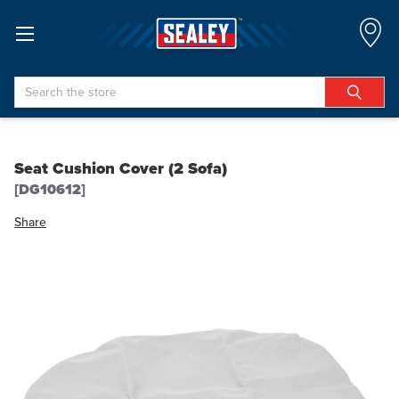
Search
Seat Cushion Cover (2 Sofa)
[DG10612]
Share