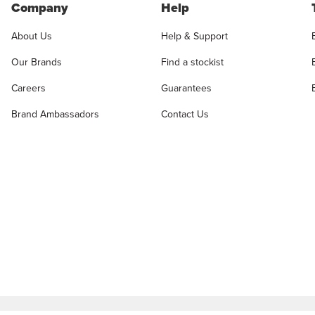
Company
Help
About Us
Help & Support
Our Brands
Find a stockist
Careers
Guarantees
Brand Ambassadors
Contact Us