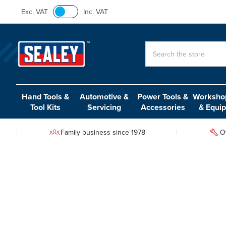
Exc. VAT
Inc. VAT
Search
Hand Tools &
Automotive &
Power Tools &
Workshop
Tool Kits
Servicing
Accessories
& Equi
Family business since 1978
O