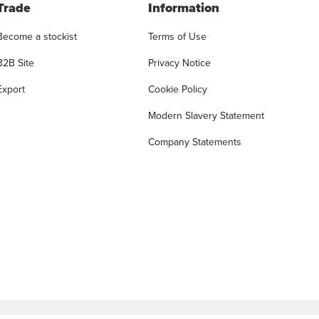
Trade
Information
Become a stockist
Terms of Use
B2B Site
Privacy Notice
Export
Cookie Policy
Modern Slavery Statement
Company Statements