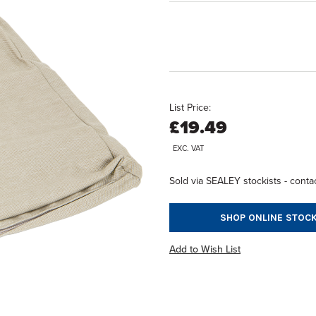
List Price:
£19.49
EXC. VAT
Sold via SEALEY stockists - contac
SHOP ONLINE STOCK
Add to Wish List