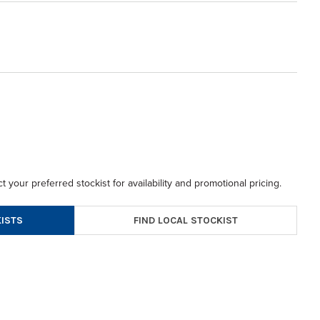
t your preferred stockist for availability and promotional pricing.
FIND LOCAL STOCKIST
ISTS