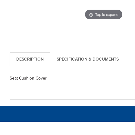
Tap to expand
DESCRIPTION
SPECIFICATION & DOCUMENTS
Seat Cushion Cover