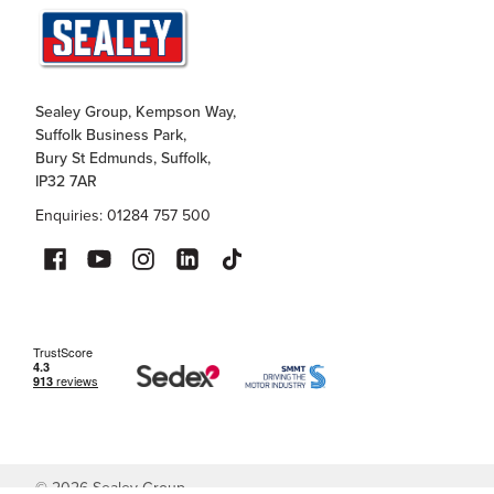
Sealey Group, Kempson Way,
Suffolk Business Park,
Bury St Edmunds, Suffolk,
IP32 7AR
Enquiries: 01284 757 500
©
2026
Sealey Group