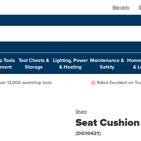
Warranty
B
 Tools
Tool Chests &
Lighting, Power
Maintenance &
Home,
pment
Storage
& Heating
Safety
& L
ver 13,000 workshop tools
Rated Excellent on Trus
Share
Seat Cushion
[DG10421]