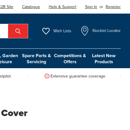
2B Site
Catalogue
Help & Support
Sign In
or
Register
Wish
Lists
Stockist Locator
 Garden
Spare Parts &
Competitions &
Latest New
eisure
Servicing
Offers
Products
tpilot
Extensive guarantee coverage
 Cover