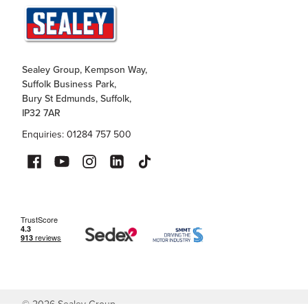
Sealey Group, Kempson Way,
Suffolk Business Park,
Bury St Edmunds, Suffolk,
IP32 7AR
Enquiries: 01284 757 500
©
2026
Sealey Group