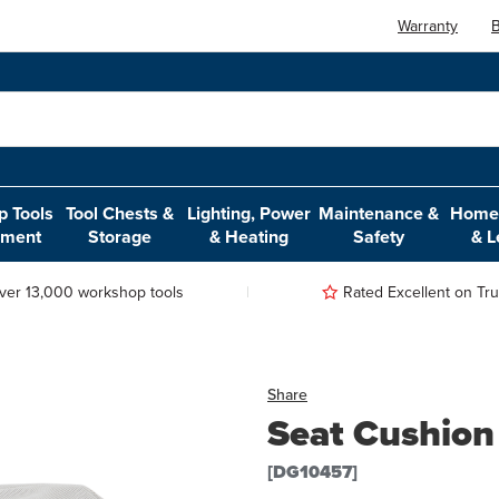
Warranty
B
 Tools
Tool Chests &
Lighting, Power
Maintenance &
Home,
pment
Storage
& Heating
Safety
& L
ver 13,000 workshop tools
Rated Excellent on Trus
Share
Seat Cushion
[DG10457]