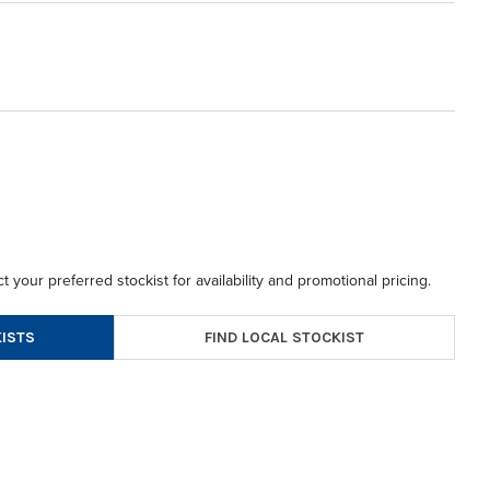
t your preferred stockist for availability and promotional pricing.
FIND LOCAL STOCKIST
ISTS