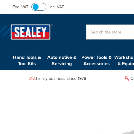
Exc. VAT
Inc. VAT
Search
Hand Tools &
Automotive &
Power Tools &
Workshop
Tool Kits
Servicing
Accessories
& Equi
Family business since 1978
O