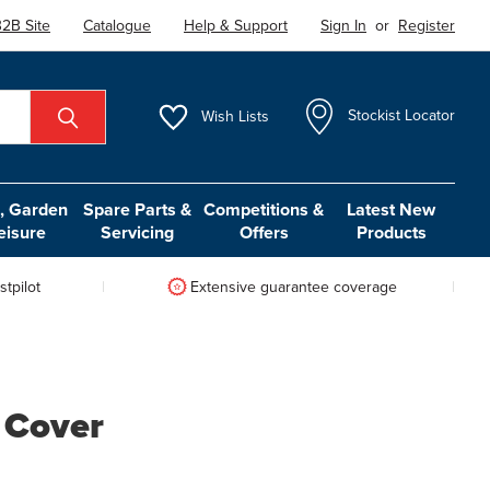
2B Site
Catalogue
Help & Support
Sign In
or
Register
Wish
Lists
Stockist Locator
 Garden
Spare Parts &
Competitions &
Latest New
eisure
Servicing
Offers
Products
tpilot
Extensive guarantee coverage
 Cover