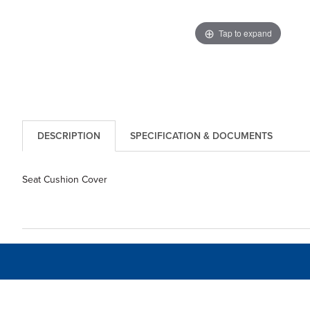
Tap to expand
DESCRIPTION
SPECIFICATION & DOCUMENTS
Seat Cushion Cover