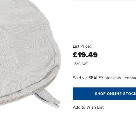
List Price:
£19.49
EXC. VAT
Sold via SEALEY stockists - contac
SHOP ONLINE STOCK
Add to Wish List