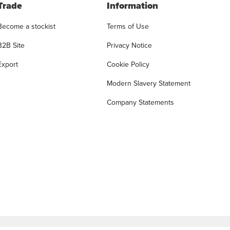
Trade
Information
Become a stockist
Terms of Use
B2B Site
Privacy Notice
Export
Cookie Policy
Modern Slavery Statement
Company Statements