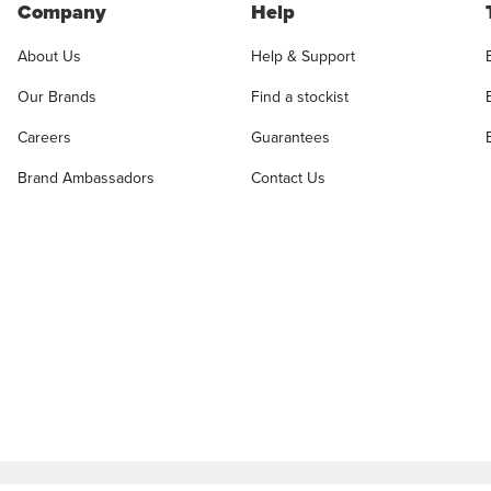
Company
Help
About Us
Help & Support
Our Brands
Find a stockist
Careers
Guarantees
Brand Ambassadors
Contact Us