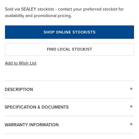
Sold via SEALEY stockists - contact your preferred stockist for
availability and promotional pricing.
SHOP ONLINE STOCKISTS
FIND LOCAL STOCKIST
Add to Wish List
DESCRIPTION
SPECIFICATION & DOCUMENTS
WARRANTY INFORMATION