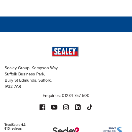
Sealey Group, Kempson Way,
Suffolk Business Park,
Bury St Edmunds, Suffolk,
IP32 7AR
Enquiries: 01284 757 500