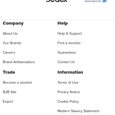
Company
Help
About Us
Help & Support
Our Brands
Find a stockist
Careers
Guarantees
Brand Ambassadors
Contact Us
Trade
Information
Become a stockist
Terms of Use
B2B Site
Privacy Notice
Export
Cookie Policy
Modern Slavery Statement