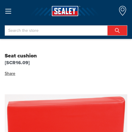
Search
Seat cushion
[SCR16.09]
Share