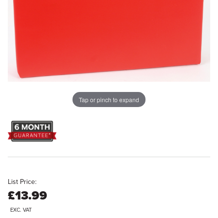
Tap or pinch to expand
List Price:
£13.99
EXC. VAT