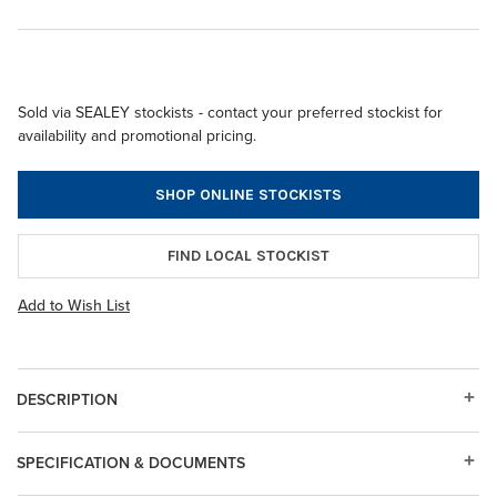
Sold via SEALEY stockists - contact your preferred stockist for
availability and promotional pricing.
SHOP ONLINE STOCKISTS
FIND LOCAL STOCKIST
Add to Wish List
DESCRIPTION
SPECIFICATION & DOCUMENTS