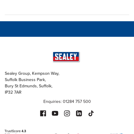
Sealey Group, Kempson Way,
Suffolk Business Park,
Bury St Edmunds, Suffolk,
IP32 7AR
Enquiries: 01284 757 500