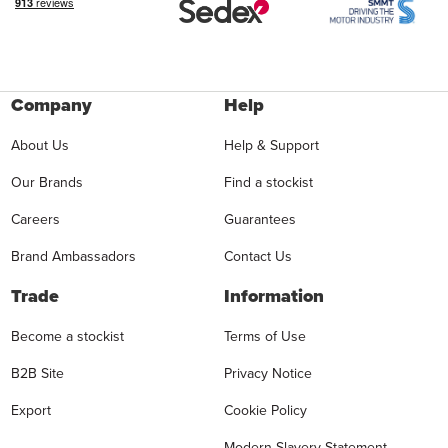
Company
Help
About Us
Help & Support
Our Brands
Find a stockist
Careers
Guarantees
Brand Ambassadors
Contact Us
Trade
Information
Become a stockist
Terms of Use
B2B Site
Privacy Notice
Export
Cookie Policy
Modern Slavery Statement