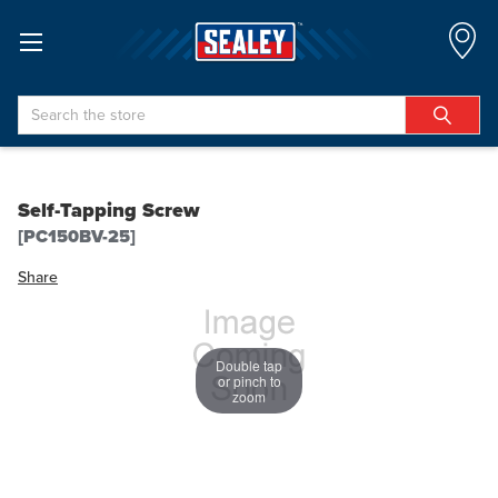
Search
Self-Tapping Screw
[PC150BV-25]
Share
Double tap
or pinch to
zoom