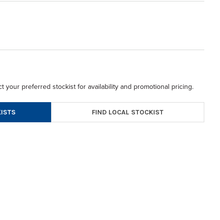
t your preferred stockist for availability and promotional pricing.
FIND LOCAL STOCKIST
ISTS