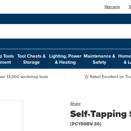
Warranty
B
 Tools
Tool Chests &
Lighting, Power
Maintenance &
Home,
pment
Storage
& Heating
Safety
& L
ver 13,000 workshop tools
Rated Excellent on Trus
Share
Self-Tapping
[PC150BV-30]