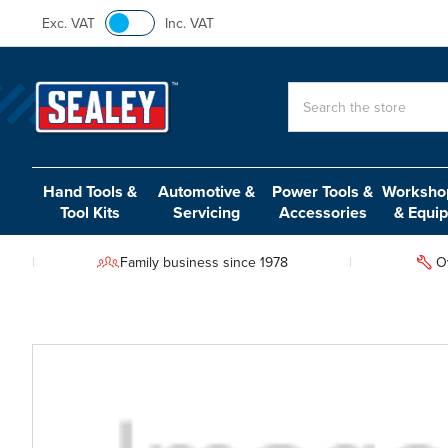
Exc. VAT
Inc. VAT
Search
Hand Tools &
Automotive &
Power Tools &
Workshop
Tool Kits
Servicing
Accessories
& Equi
Family business since 1978
O