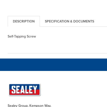
DESCRIPTION
SPECIFICATION & DOCUMENTS
Self-Tapping Screw
Sealey Group, Kempson Way,