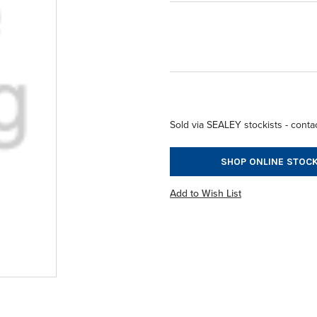
Sold via SEALEY stockists - contac
SHOP ONLINE STOCK
Add to Wish List