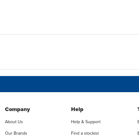
Company
Help
About Us
Help & Support
Our Brands
Find a stockist