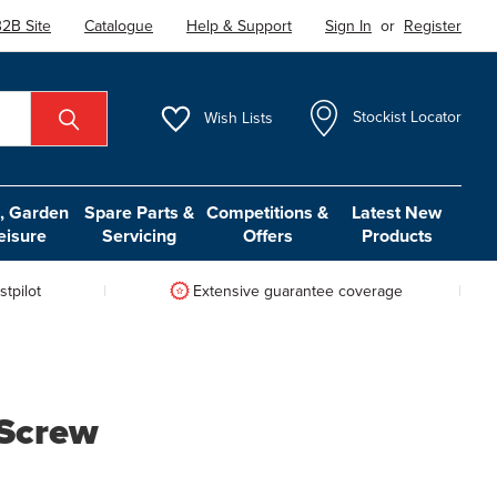
2B Site
Catalogue
Help & Support
Sign In
or
Register
Wish
Lists
Stockist Locator
 Garden
Spare Parts &
Competitions &
Latest New
eisure
Servicing
Offers
Products
tpilot
Extensive guarantee coverage
 Screw