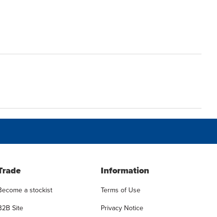
Trade
Information
Become a stockist
Terms of Use
B2B Site
Privacy Notice