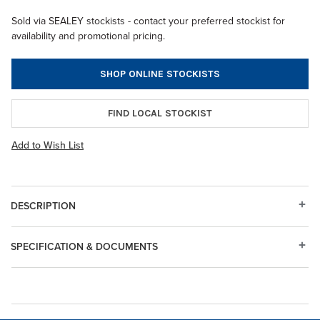
Sold via SEALEY stockists - contact your preferred stockist for
availability and promotional pricing.
SHOP ONLINE STOCKISTS
FIND LOCAL STOCKIST
Add to Wish List
DESCRIPTION
SPECIFICATION & DOCUMENTS