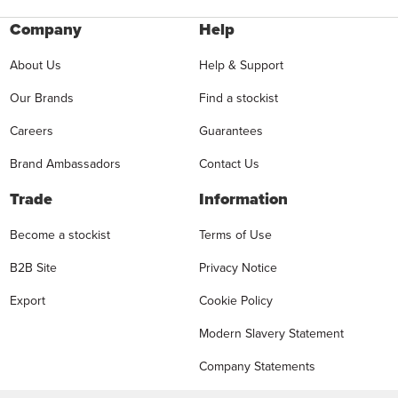
Company
Help
About Us
Help & Support
Our Brands
Find a stockist
Careers
Guarantees
Brand Ambassadors
Contact Us
Trade
Information
Become a stockist
Terms of Use
B2B Site
Privacy Notice
Export
Cookie Policy
Modern Slavery Statement
Company Statements