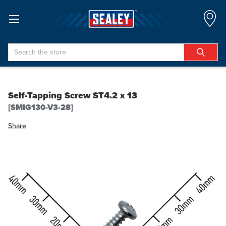
Search
Self-Tapping Screw ST4.2 x 13
[SMIG130-V3-28]
Share