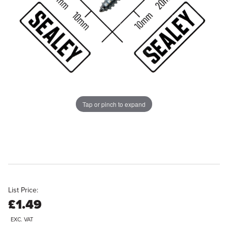
Tap or pinch to expand
List Price:
£1.49
EXC. VAT