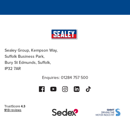
Sealey Group, Kempson Way,
Suffolk Business Park,
Bury St Edmunds, Suffolk,
IP32 7AR
Enquiries: 01284 757 500