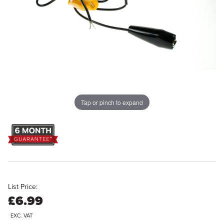
Tap or pinch to expand
List Price:
£6.99
EXC. VAT