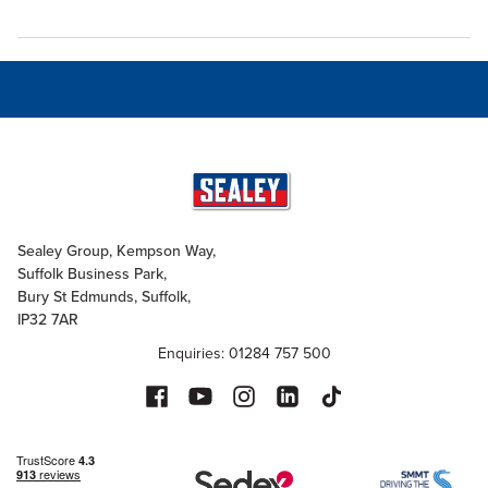
Sealey Group, Kempson Way,
Suffolk Business Park,
Bury St Edmunds, Suffolk,
IP32 7AR
Enquiries: 01284 757 500