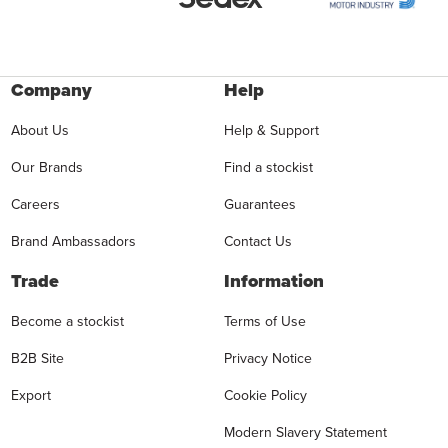
Company
Help
About Us
Help & Support
Our Brands
Find a stockist
Careers
Guarantees
Brand Ambassadors
Contact Us
Trade
Information
Become a stockist
Terms of Use
B2B Site
Privacy Notice
Export
Cookie Policy
Modern Slavery Statement