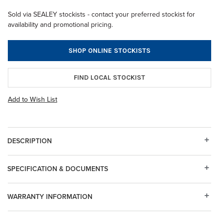
Sold via SEALEY stockists - contact your preferred stockist for
availability and promotional pricing.
SHOP ONLINE STOCKISTS
FIND LOCAL STOCKIST
Add to Wish List
DESCRIPTION
SPECIFICATION & DOCUMENTS
WARRANTY INFORMATION