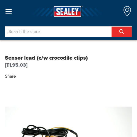
Search
Sensor lead (c/w crocodile clips)
[TL95.03]
Share