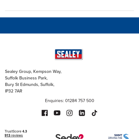
Sealey Group, Kempson Way,
Suffolk Business Park,
Bury St Edmunds, Suffolk,
IP32 7AR
Enquiries: 01284 757 500