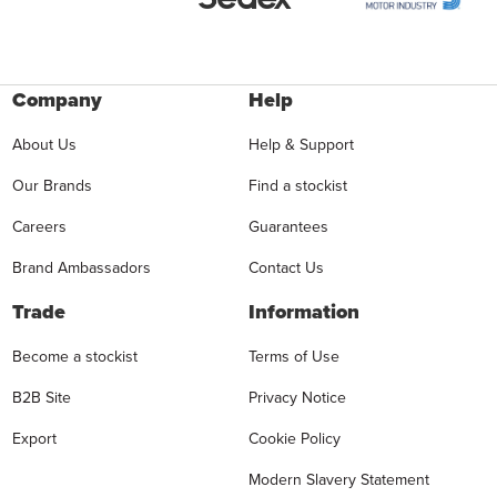
Company
Help
About Us
Help & Support
Our Brands
Find a stockist
Careers
Guarantees
Brand Ambassadors
Contact Us
Trade
Information
Become a stockist
Terms of Use
B2B Site
Privacy Notice
Export
Cookie Policy
Modern Slavery Statement