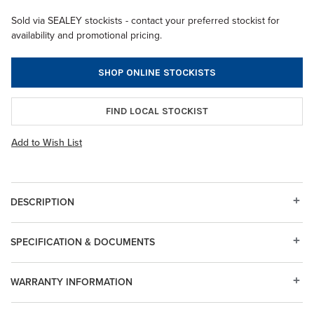
Sold via SEALEY stockists - contact your preferred stockist for
availability and promotional pricing.
SHOP ONLINE STOCKISTS
FIND LOCAL STOCKIST
Add to Wish List
DESCRIPTION
SPECIFICATION & DOCUMENTS
WARRANTY INFORMATION