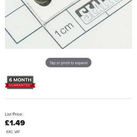
Tap or pinch to expand
List Price:
£1.49
EXC. VAT