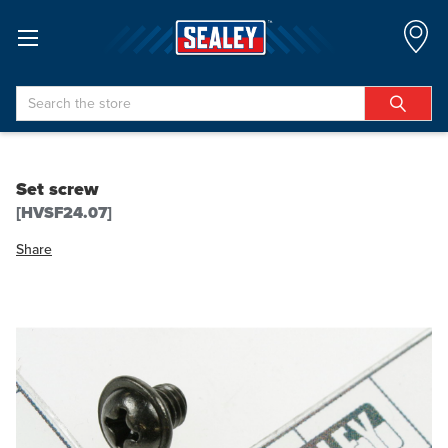
Search
Set screw
[HVSF24.07]
Share