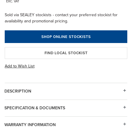
EXC. VAT
Sold via SEALEY stockists - contact your preferred stockist for
availability and promotional pricing.
SHOP ONLINE STOCKISTS
FIND LOCAL STOCKIST
Add to Wish List
DESCRIPTION
SPECIFICATION & DOCUMENTS
WARRANTY INFORMATION