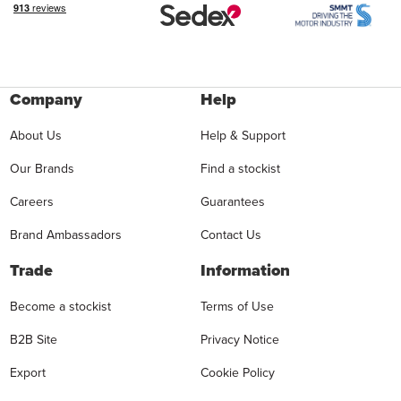
Company
Help
About Us
Help & Support
Our Brands
Find a stockist
Careers
Guarantees
Brand Ambassadors
Contact Us
Trade
Information
Become a stockist
Terms of Use
B2B Site
Privacy Notice
Export
Cookie Policy