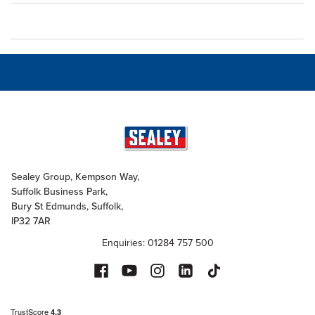
Sealey Group, Kempson Way,
Suffolk Business Park,
Bury St Edmunds, Suffolk,
IP32 7AR
Enquiries: 01284 757 500