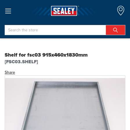
Search
Shelf for fsc03 915x460x1830mm
[FSC03.SHELF]
Share