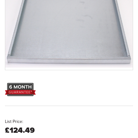
List Price:
£124.49