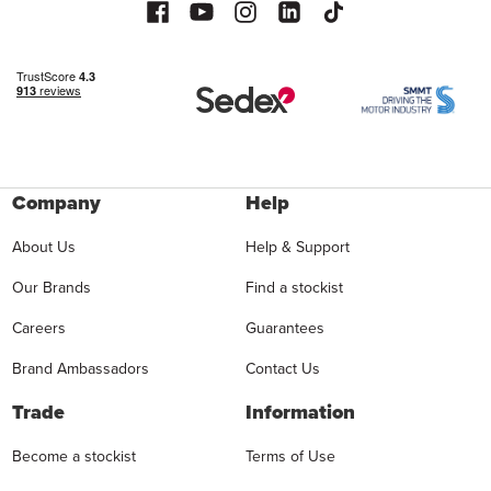
Company
Help
About Us
Help & Support
Our Brands
Find a stockist
Careers
Guarantees
Brand Ambassadors
Contact Us
Trade
Information
Become a stockist
Terms of Use