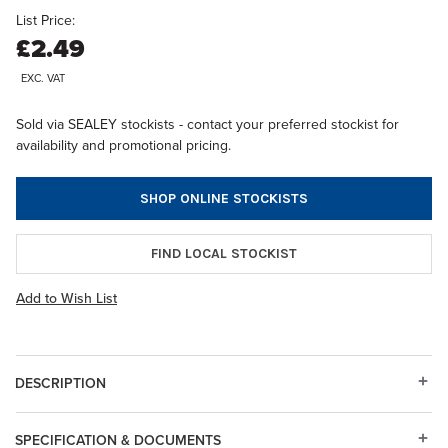
List Price:
£2.49
EXC. VAT
Sold via SEALEY stockists - contact your preferred stockist for
availability and promotional pricing.
SHOP ONLINE STOCKISTS
FIND LOCAL STOCKIST
Add to Wish List
DESCRIPTION
SPECIFICATION & DOCUMENTS