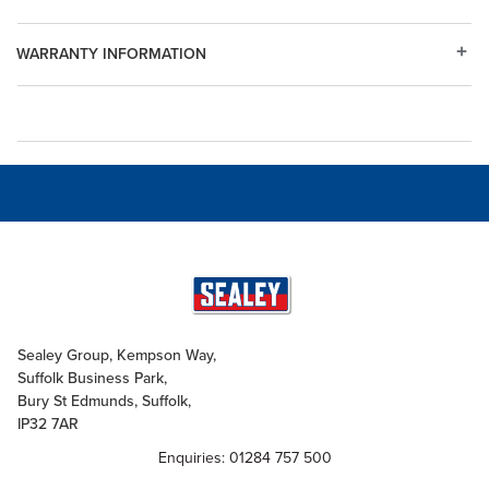
WARRANTY INFORMATION
Sealey Group, Kempson Way,
Suffolk Business Park,
Bury St Edmunds, Suffolk,
IP32 7AR
Enquiries: 01284 757 500