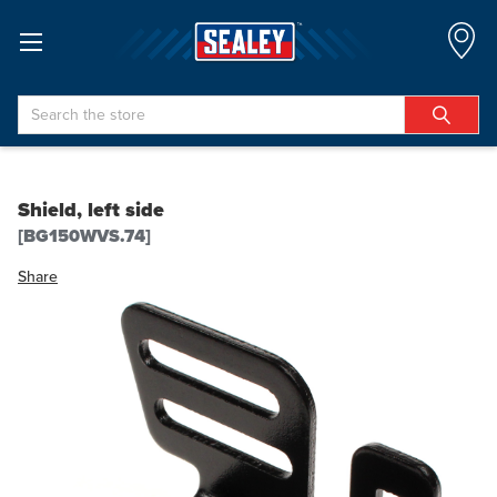
Search
Shield, left side
[BG150WVS.74]
Share