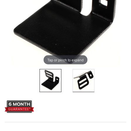
Tap or pinch to expand