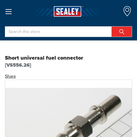
Search
Short universal fuel connector
[VS556.26]
Share