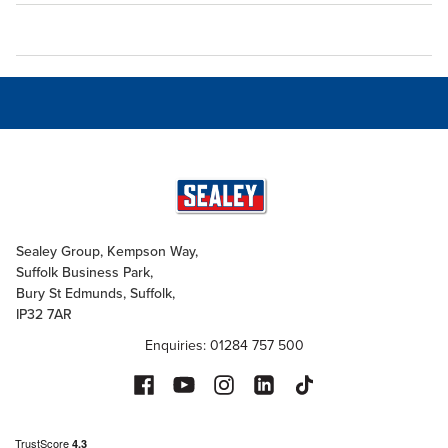
Sealey Group, Kempson Way,
Suffolk Business Park,
Bury St Edmunds, Suffolk,
IP32 7AR
Enquiries: 01284 757 500