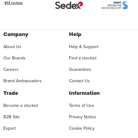
Company
Help
About Us
Help & Support
Our Brands
Find a stockist
Careers
Guarantees
Brand Ambassadors
Contact Us
Trade
Information
Become a stockist
Terms of Use
B2B Site
Privacy Notice
Export
Cookie Policy