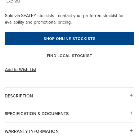
EXC. VAT
Sold via SEALEY stockists - contact your preferred stockist for
availability and promotional pricing.
SHOP ONLINE STOCKISTS
FIND LOCAL STOCKIST
Add to Wish List
DESCRIPTION
SPECIFICATION & DOCUMENTS
WARRANTY INFORMATION