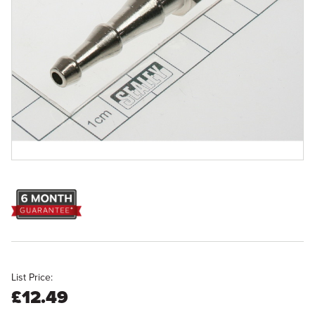
List Price:
£12.49