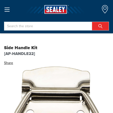
Search
Side Handle Kit
[AP-HANDLE22]
Share