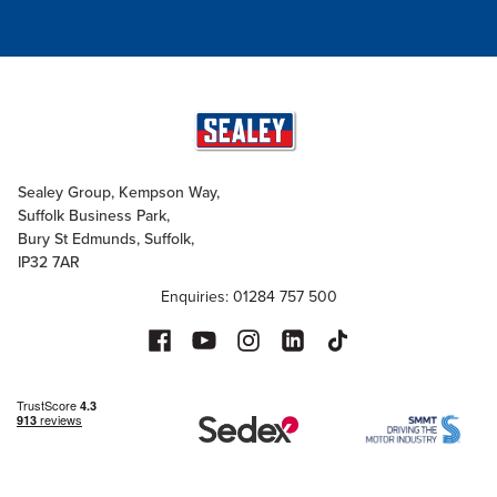
Sealey Group, Kempson Way,
Suffolk Business Park,
Bury St Edmunds, Suffolk,
IP32 7AR
Enquiries: 01284 757 500