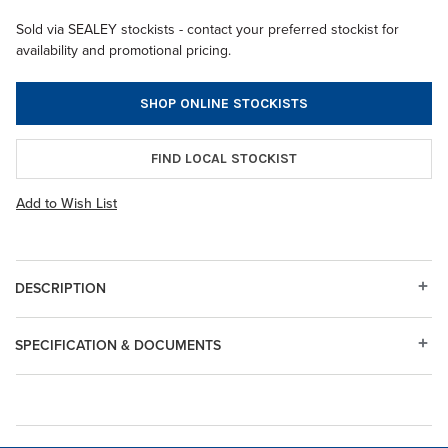
Sold via SEALEY stockists - contact your preferred stockist for
availability and promotional pricing.
SHOP ONLINE STOCKISTS
FIND LOCAL STOCKIST
Add to Wish List
DESCRIPTION
SPECIFICATION & DOCUMENTS