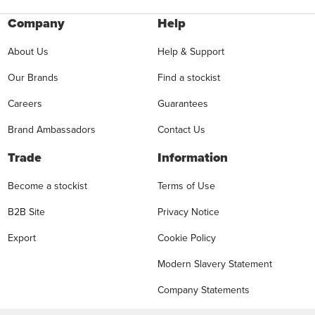
Company
Help
About Us
Help & Support
Our Brands
Find a stockist
Careers
Guarantees
Brand Ambassadors
Contact Us
Trade
Information
Become a stockist
Terms of Use
B2B Site
Privacy Notice
Export
Cookie Policy
Modern Slavery Statement
Company Statements