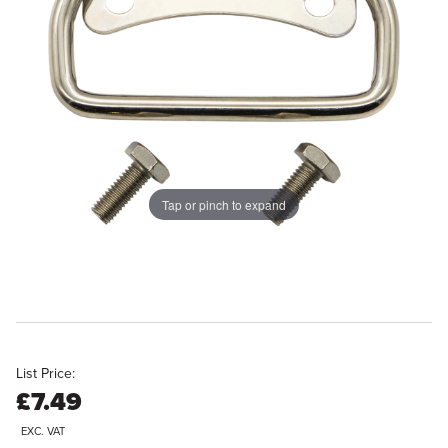
Tap or pinch to expand
List Price:
£7.49
EXC. VAT