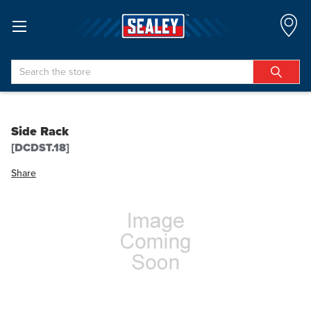
Search
Side Rack
[DCDST.18]
Share