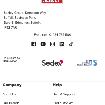
Sealey Group, Kempson Way,
Suffolk Business Park,
Bury St Edmunds, Suffolk,
IP32 7AR
Enquiries: 01284 757 500
Company
Help
About Us
Help & Support
Our Brands
Find a stockist