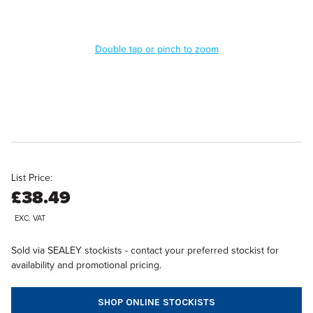
Double tap or pinch to zoom
List Price:
£38.49
EXC. VAT
Sold via SEALEY stockists - contact your preferred stockist for
availability and promotional pricing.
SHOP ONLINE STOCKISTS