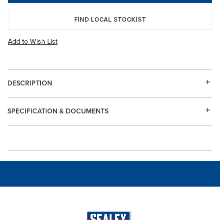
FIND LOCAL STOCKIST
Add to Wish List
DESCRIPTION
SPECIFICATION & DOCUMENTS