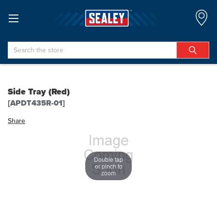
Search
Side Tray (Red)
[APDT435R-01]
Share
Double tap
or pinch to
zoom