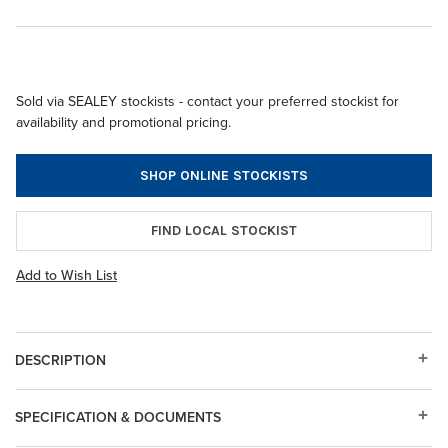
Sold via SEALEY stockists - contact your preferred stockist for
availability and promotional pricing.
SHOP ONLINE STOCKISTS
FIND LOCAL STOCKIST
Add to Wish List
DESCRIPTION
SPECIFICATION & DOCUMENTS