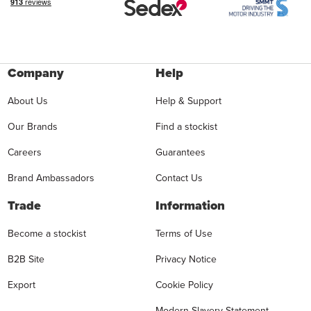
Company
Help
About Us
Help & Support
Our Brands
Find a stockist
Careers
Guarantees
Brand Ambassadors
Contact Us
Trade
Information
Become a stockist
Terms of Use
B2B Site
Privacy Notice
Export
Cookie Policy
Modern Slavery Statement