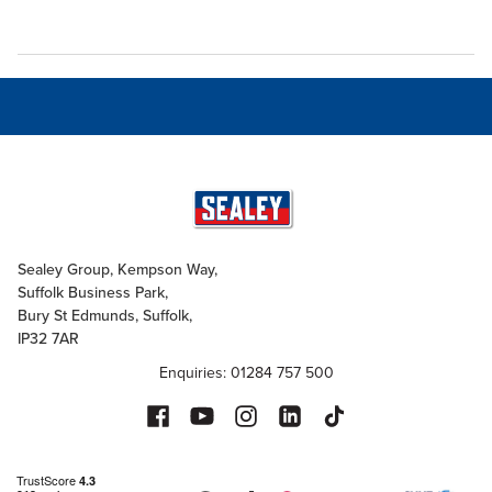
Sealey Group, Kempson Way,
Suffolk Business Park,
Bury St Edmunds, Suffolk,
IP32 7AR
Enquiries: 01284 757 500