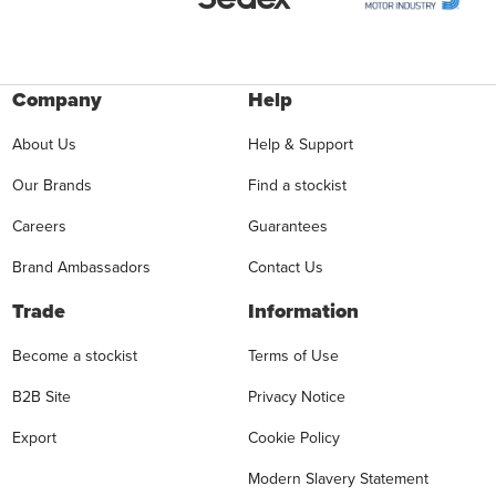
Company
Help
About Us
Help & Support
Our Brands
Find a stockist
Careers
Guarantees
Brand Ambassadors
Contact Us
Trade
Information
Become a stockist
Terms of Use
B2B Site
Privacy Notice
Export
Cookie Policy
Modern Slavery Statement