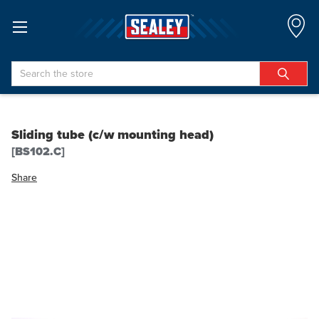
Search
Sliding tube (c/w mounting head)
[BS102.C]
Share