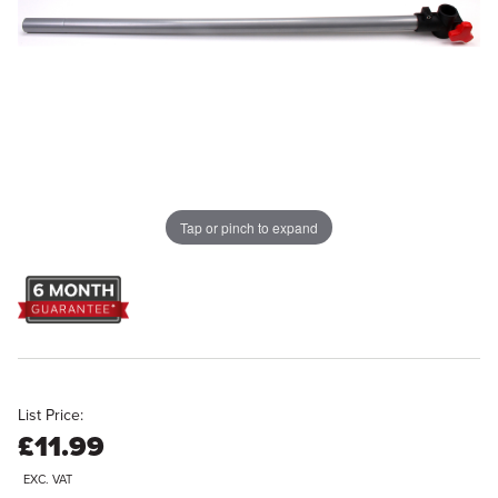
Tap or pinch to expand
List Price:
£11.99
EXC. VAT