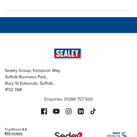
Sealey Group, Kempson Way,
Suffolk Business Park,
Bury St Edmunds, Suffolk,
IP32 7AR
Enquiries: 01284 757 500