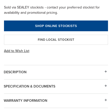
Sold via SEALEY stockists - contact your preferred stockist for
availability and promotional pricing.
SHOP ONLINE STOCKISTS
FIND LOCAL STOCKIST
Add to Wish List
DESCRIPTION
SPECIFICATION & DOCUMENTS
WARRANTY INFORMATION