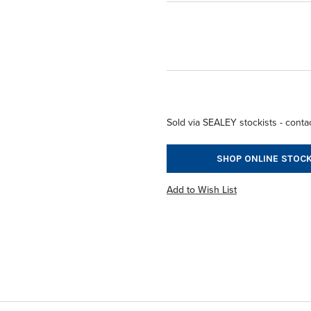
Sold via SEALEY stockists - contac
SHOP ONLINE STOCK
Add to Wish List