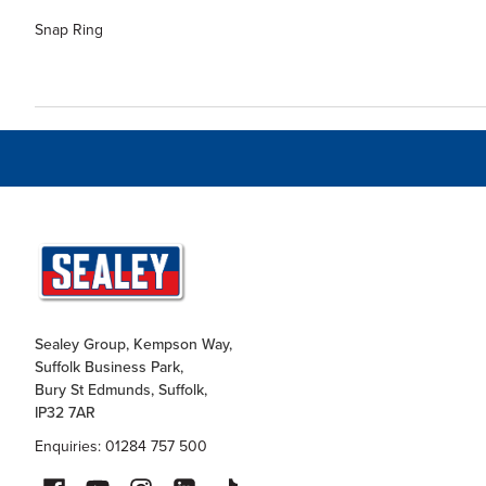
Snap Ring
Sealey Group, Kempson Way,
Suffolk Business Park,
Bury St Edmunds, Suffolk,
IP32 7AR
Enquiries: 01284 757 500