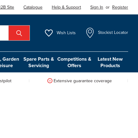
2B Site
Catalogue
Help & Support
Sign In
or
Register
Wish
Lists
Stockist Locator
 Garden
Spare Parts &
Competitions &
Latest New
eisure
Servicing
Offers
Products
tpilot
Extensive guarantee coverage