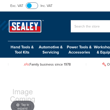
Exc. VAT
Inc. VAT
Search
Hand Tools &
Automotive &
Power Tools &
Workshop
Tool Kits
Servicing
Accessories
& Equi
Family business since 1978
O
Tap to
expand