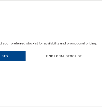
t your preferred stockist for availability and promotional pricing.
FIND LOCAL STOCKIST
ISTS