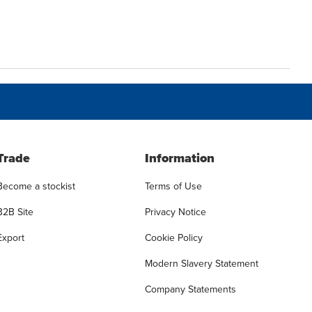
Trade
Information
Become a stockist
Terms of Use
B2B Site
Privacy Notice
Export
Cookie Policy
Modern Slavery Statement
Company Statements