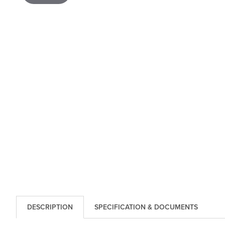
DESCRIPTION
SPECIFICATION & DOCUMENTS