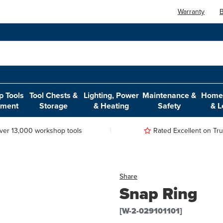
Warranty
B
 Tools
Tool Chests &
Lighting, Power
Maintenance &
Home,
pment
Storage
& Heating
Safety
& L
ver 13,000 workshop tools
Rated Excellent on Trus
Share
Snap Ring
[W-2-029101101]