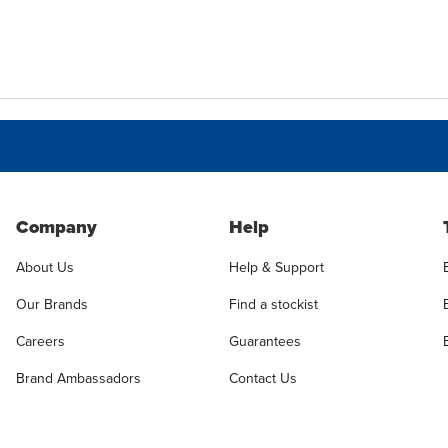
Company
Help
About Us
Help & Support
Our Brands
Find a stockist
Careers
Guarantees
Brand Ambassadors
Contact Us