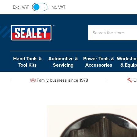
Exc. VAT
Inc. VAT
Search
Hand Tools &
Automotive &
Power Tools &
Workshop
Tool Kits
Servicing
Accessories
& Equi
Family business since 1978
O