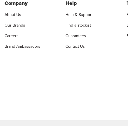
Company
Help
About Us
Help & Support
Our Brands
Find a stockist
Careers
Guarantees
Brand Ambassadors
Contact Us