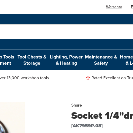
Warranty
B
 Tools
Tool Chests &
Lighting, Power
Maintenance &
Home,
pment
Storage
& Heating
Safety
& L
ver 13,000 workshop tools
Rated Excellent on Trus
Share
Socket 1/4"dr
[AK7959P.08]