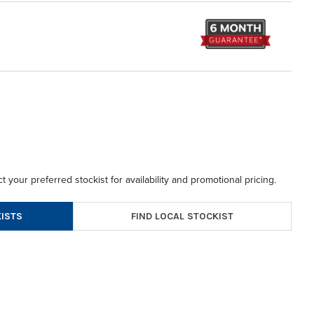
t your preferred stockist for availability and promotional pricing.
FIND LOCAL STOCKIST
ISTS