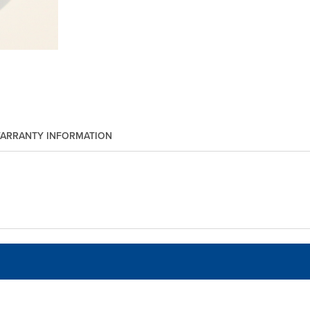
ARRANTY INFORMATION