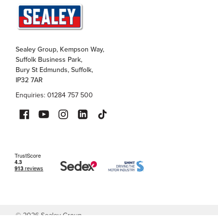
Sealey Group, Kempson Way,
Suffolk Business Park,
Bury St Edmunds, Suffolk,
IP32 7AR
Enquiries: 01284 757 500
©
2026
Sealey Group