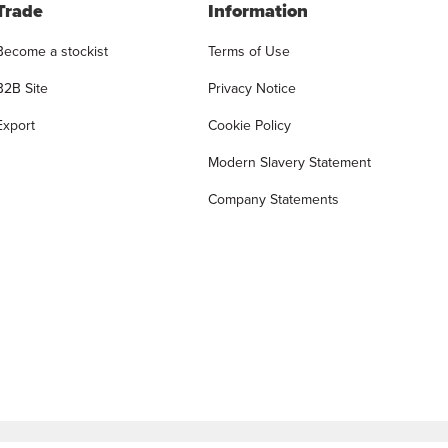
Trade
Information
Become a stockist
Terms of Use
B2B Site
Privacy Notice
Export
Cookie Policy
Modern Slavery Statement
Company Statements