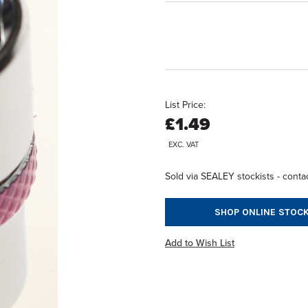
List Price:
£1.49
EXC. VAT
Sold via SEALEY stockists - contac
SHOP ONLINE STOCK
Add to Wish List