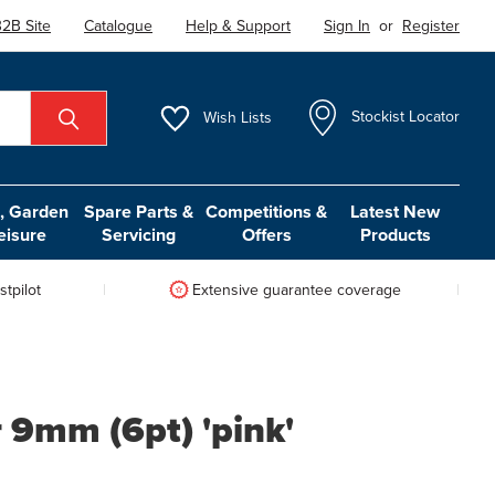
2B Site
Catalogue
Help & Support
Sign In
or
Register
Wish
Lists
Stockist Locator
 Garden
Spare Parts &
Competitions &
Latest New
eisure
Servicing
Offers
Products
tpilot
Extensive guarantee coverage
 9mm (6pt) 'pink'