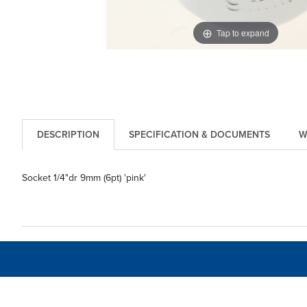
Tap to expand
DESCRIPTION
SPECIFICATION & DOCUMENTS
W
Socket 1/4"dr 9mm (6pt) 'pink'