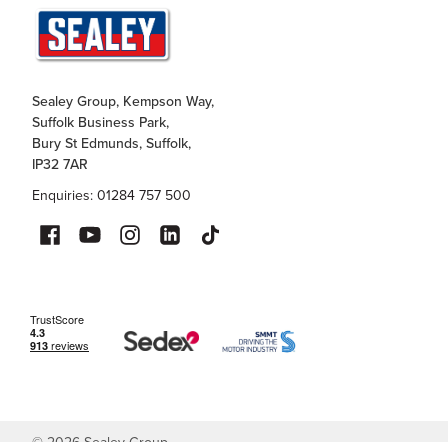
Sealey Group, Kempson Way,
Suffolk Business Park,
Bury St Edmunds, Suffolk,
IP32 7AR
Enquiries: 01284 757 500
©
2026
Sealey Group