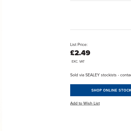
List Price:
£2.49
EXC. VAT
Sold via SEALEY stockists - contac
SHOP ONLINE STOCK
Add to Wish List