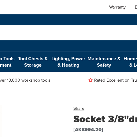
Warranty
B
 Tools
Tool Chests &
Lighting, Power
Maintenance &
Home,
pment
Storage
& Heating
Safety
& L
ver 13,000 workshop tools
Rated Excellent on Trus
Share
Socket 3/8"d
[AK8994.20]