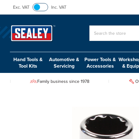
Exc. VAT
Inc. VAT
Search
Hand Tools &
Automotive &
Power Tools &
Workshop
Tool Kits
Servicing
Accessories
& Equi
Family business since 1978
O