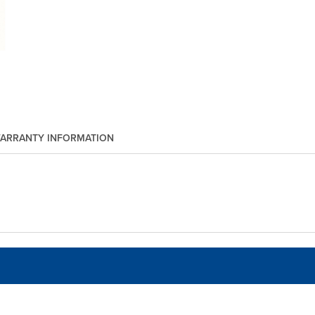
ARRANTY INFORMATION