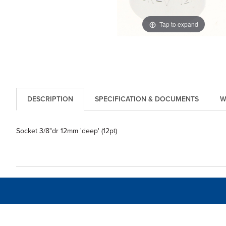
Tap to expand
DESCRIPTION
SPECIFICATION & DOCUMENTS
W
Socket 3/8"dr 12mm 'deep' (12pt)