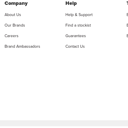
Company
Help
About Us
Help & Support
Our Brands
Find a stockist
Careers
Guarantees
Brand Ambassadors
Contact Us