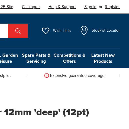
2B Site
Catalogue
Help & Support
Sign In
or
Register
Wish
Lists
Stockist Locator
 Garden
Spare Parts &
Competitions &
Latest New
eisure
Servicing
Offers
Products
tpilot
Extensive guarantee coverage
r 12mm 'deep' (12pt)