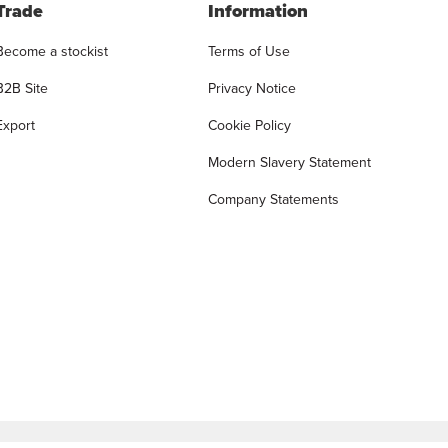
Trade
Information
Become a stockist
Terms of Use
B2B Site
Privacy Notice
Export
Cookie Policy
Modern Slavery Statement
Company Statements