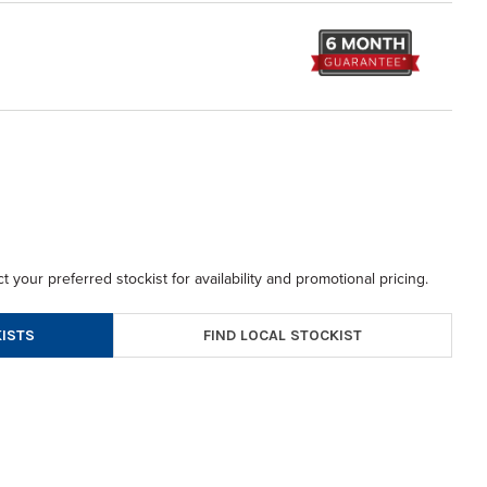
t your preferred stockist for availability and promotional pricing.
FIND LOCAL STOCKIST
ISTS