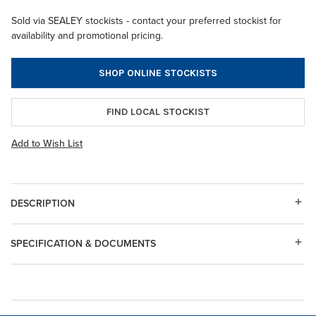
Sold via SEALEY stockists - contact your preferred stockist for
availability and promotional pricing.
SHOP ONLINE STOCKISTS
FIND LOCAL STOCKIST
Add to Wish List
DESCRIPTION
SPECIFICATION & DOCUMENTS