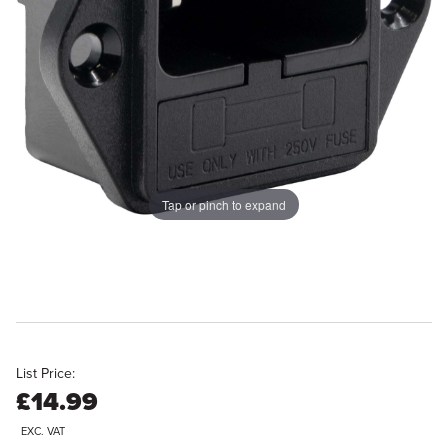
Tap or pinch to expand
List Price:
£14.99
EXC. VAT