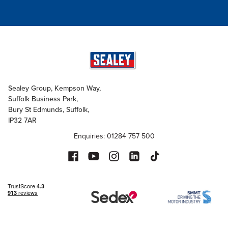
Sealey Group, Kempson Way,
Suffolk Business Park,
Bury St Edmunds, Suffolk,
IP32 7AR
Enquiries: 01284 757 500