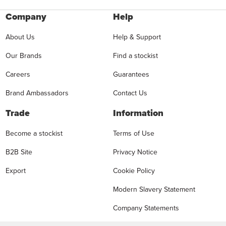
Company
Help
About Us
Help & Support
Our Brands
Find a stockist
Careers
Guarantees
Brand Ambassadors
Contact Us
Trade
Information
Become a stockist
Terms of Use
B2B Site
Privacy Notice
Export
Cookie Policy
Modern Slavery Statement
Company Statements