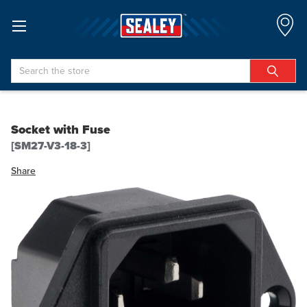
Search
Socket with Fuse
[SM27-V3-18-3]
Share