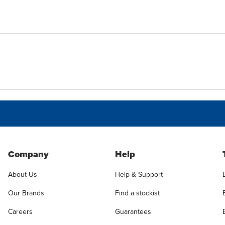
Company
Help
About Us
Help & Support
Our Brands
Find a stockist
Careers
Guarantees