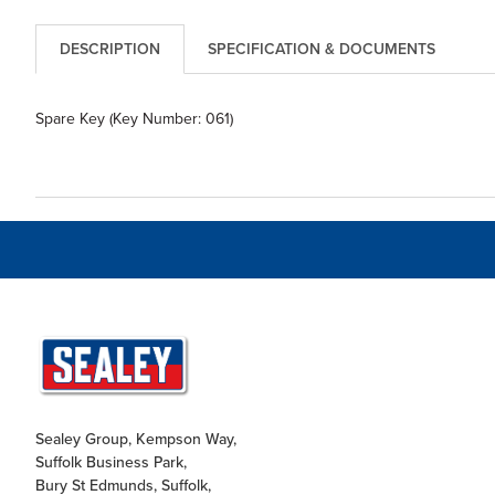
DESCRIPTION
SPECIFICATION & DOCUMENTS
Spare Key (Key Number: 061)
Sealey Group, Kempson Way,
Suffolk Business Park,
Bury St Edmunds, Suffolk,