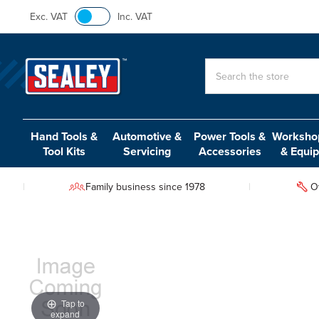
Exc. VAT
Inc. VAT
Search
Hand Tools &
Automotive &
Power Tools &
Workshop
Tool Kits
Servicing
Accessories
& Equi
Family business since 1978
O
Tap to
expand