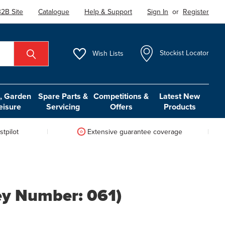
2B Site
Catalogue
Help & Support
Sign In
or
Register
Wish
Lists
Stockist Locator
 Garden
Spare Parts &
Competitions &
Latest New
eisure
Servicing
Offers
Products
tpilot
Extensive guarantee coverage
ey Number: 061)