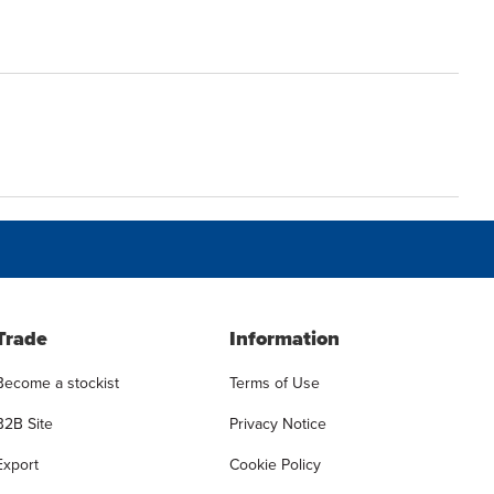
Trade
Information
Become a stockist
Terms of Use
B2B Site
Privacy Notice
Export
Cookie Policy