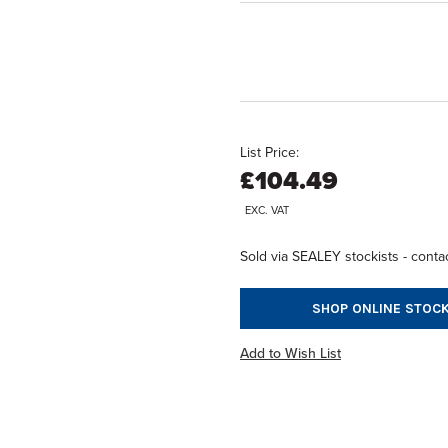
List Price:
£104.49
EXC. VAT
Sold via SEALEY stockists - contac
SHOP ONLINE STOCK
Add to Wish List