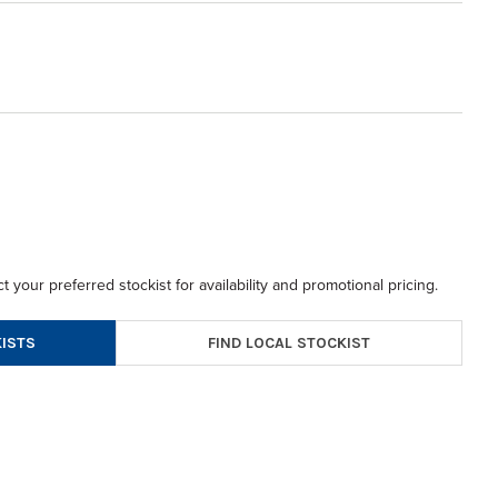
t your preferred stockist for availability and promotional pricing.
FIND LOCAL STOCKIST
ISTS