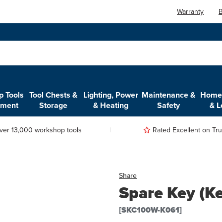
Warranty
B
 Tools
Tool Chests &
Lighting, Power
Maintenance &
Home,
pment
Storage
& Heating
Safety
& L
ver 13,000 workshop tools
Rated Excellent on Trus
Share
Spare Key (K
[SKC100W-K061]