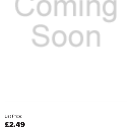
List Price:
£2.49