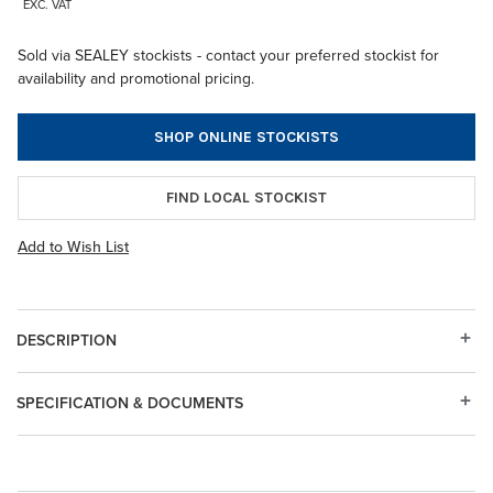
EXC. VAT
Sold via SEALEY stockists - contact your preferred stockist for
availability and promotional pricing.
SHOP ONLINE STOCKISTS
FIND LOCAL STOCKIST
Add to Wish List
DESCRIPTION
SPECIFICATION & DOCUMENTS