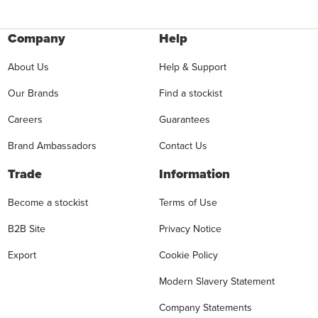
Company
Help
About Us
Help & Support
Our Brands
Find a stockist
Careers
Guarantees
Brand Ambassadors
Contact Us
Trade
Information
Become a stockist
Terms of Use
B2B Site
Privacy Notice
Export
Cookie Policy
Modern Slavery Statement
Company Statements