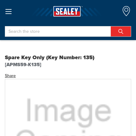
Search
Spare Key Only (Key Number: 135)
[APMS59-K135]
Share