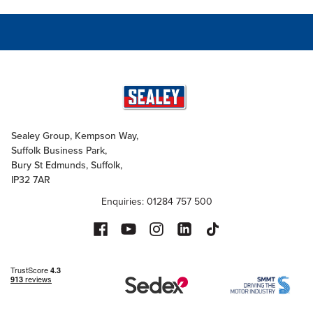
Sealey Group, Kempson Way,
Suffolk Business Park,
Bury St Edmunds, Suffolk,
IP32 7AR
Enquiries: 01284 757 500