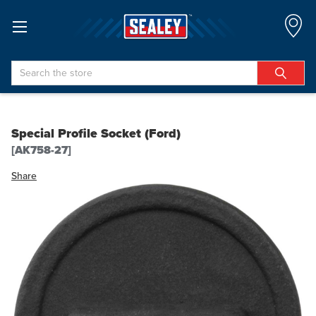
Search
Special Profile Socket (Ford)
[AK758-27]
Share