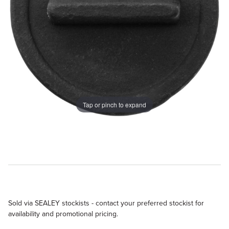
Tap or pinch to expand
Sold via SEALEY stockists - contact your preferred stockist for
availability and promotional pricing.