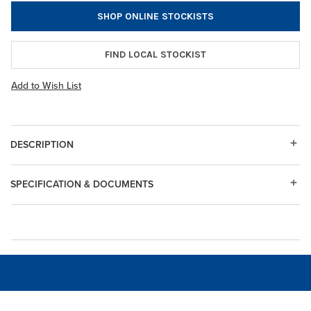
SHOP ONLINE STOCKISTS
FIND LOCAL STOCKIST
Add to Wish List
DESCRIPTION
SPECIFICATION & DOCUMENTS