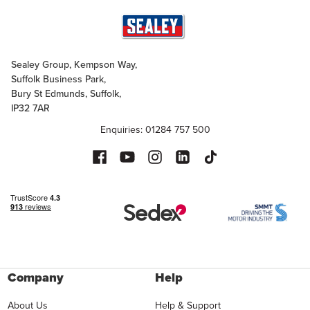
Sealey Group, Kempson Way,
Suffolk Business Park,
Bury St Edmunds, Suffolk,
IP32 7AR
Enquiries: 01284 757 500
Company
Help
About Us
Help & Support