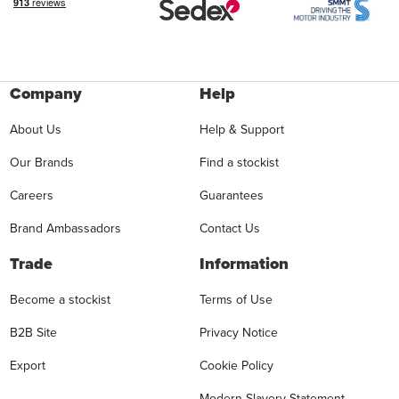
Company
Help
About Us
Help & Support
Our Brands
Find a stockist
Careers
Guarantees
Brand Ambassadors
Contact Us
Trade
Information
Become a stockist
Terms of Use
B2B Site
Privacy Notice
Export
Cookie Policy
Modern Slavery Statement