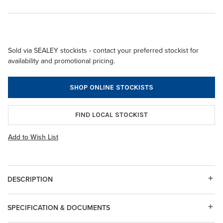
Sold via SEALEY stockists - contact your preferred stockist for
availability and promotional pricing.
SHOP ONLINE STOCKISTS
FIND LOCAL STOCKIST
Add to Wish List
DESCRIPTION
SPECIFICATION & DOCUMENTS