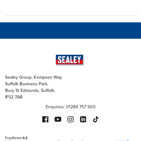
Sealey Group, Kempson Way,
Suffolk Business Park,
Bury St Edmunds, Suffolk,
IP32 7AR
Enquiries: 01284 757 500