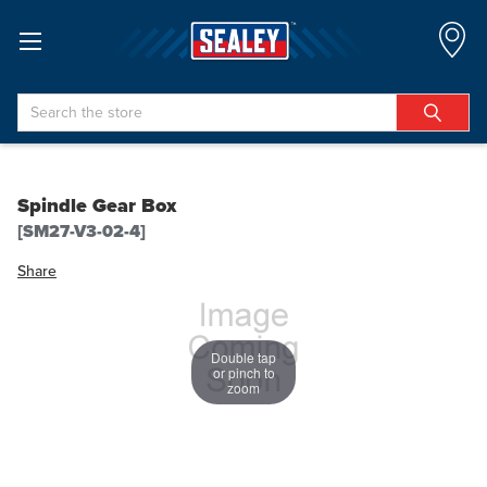
Search
Spindle Gear Box
[SM27-V3-02-4]
Share
Double tap
or pinch to
zoom