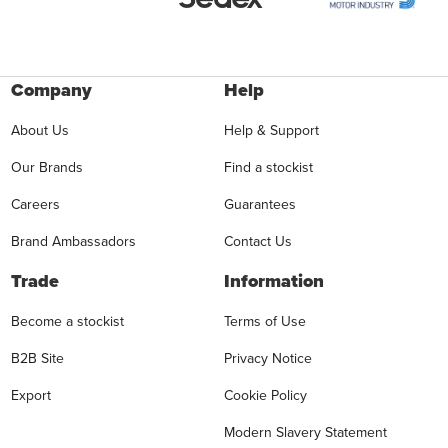
Company
Help
About Us
Help & Support
Our Brands
Find a stockist
Careers
Guarantees
Brand Ambassadors
Contact Us
Trade
Information
Become a stockist
Terms of Use
B2B Site
Privacy Notice
Export
Cookie Policy
Modern Slavery Statement