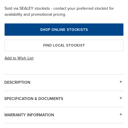
Sold via SEALEY stockists - contact your preferred stockist for
availability and promotional pricing.
SHOP ONLINE STOCKISTS
FIND LOCAL STOCKIST
Add to Wish List
DESCRIPTION
SPECIFICATION & DOCUMENTS
WARRANTY INFORMATION