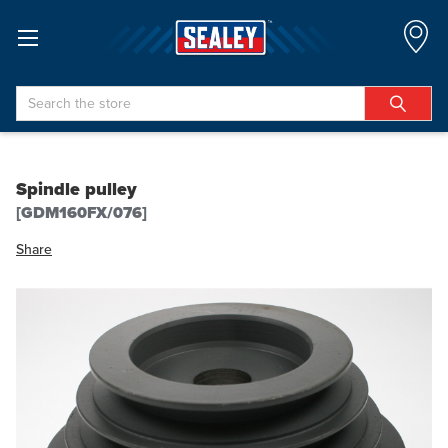
Search
Spindle pulley
[GDM160FX/076]
Share