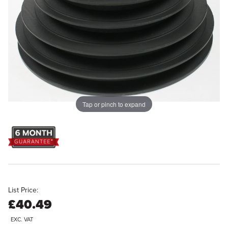
Tap or pinch to expand
List Price:
£40.49
EXC. VAT