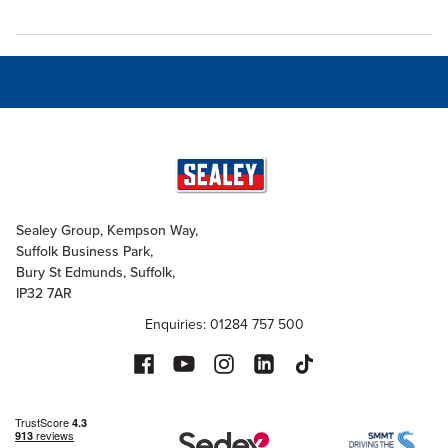
Sealey Group, Kempson Way,
Suffolk Business Park,
Bury St Edmunds, Suffolk,
IP32 7AR
Enquiries: 01284 757 500