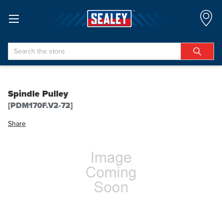
Search
Spindle Pulley
[PDM170F.V2-72]
Share