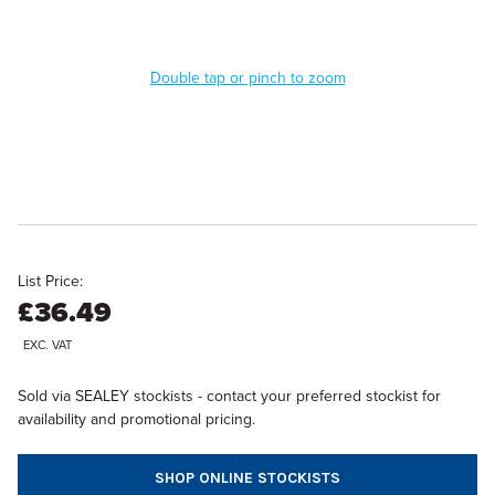
Double tap or pinch to zoom
List Price:
£36.49
EXC. VAT
Sold via SEALEY stockists - contact your preferred stockist for
availability and promotional pricing.
SHOP ONLINE STOCKISTS