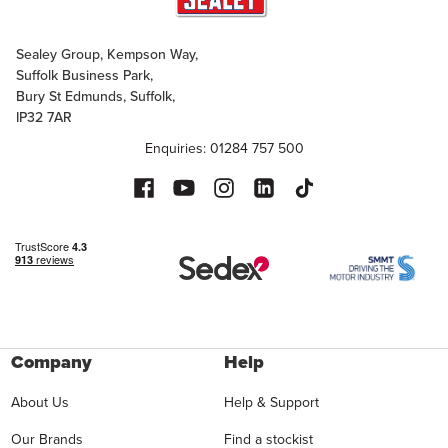
Sealey Group, Kempson Way,
Suffolk Business Park,
Bury St Edmunds, Suffolk,
IP32 7AR
Enquiries: 01284 757 500
Company
Help
About Us
Help & Support
Our Brands
Find a stockist