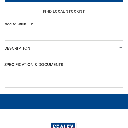
FIND LOCAL STOCKIST
Add to Wish List
DESCRIPTION
SPECIFICATION & DOCUMENTS