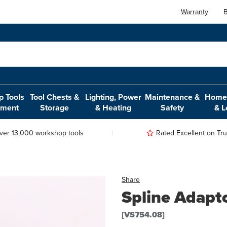
Warranty
B
 Tools
Tool Chests &
Lighting, Power
Maintenance &
Home,
pment
Storage
& Heating
Safety
& L
ver 13,000 workshop tools
Rated Excellent on Trus
Share
Spline Adapt
[VS754.08]