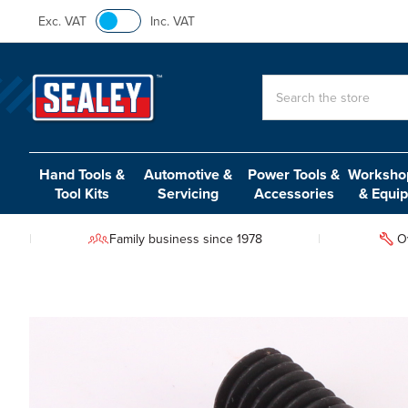
Exc. VAT
Inc. VAT
Search
Hand Tools &
Automotive &
Power Tools &
Workshop
Tool Kits
Servicing
Accessories
& Equi
Family business since 1978
O