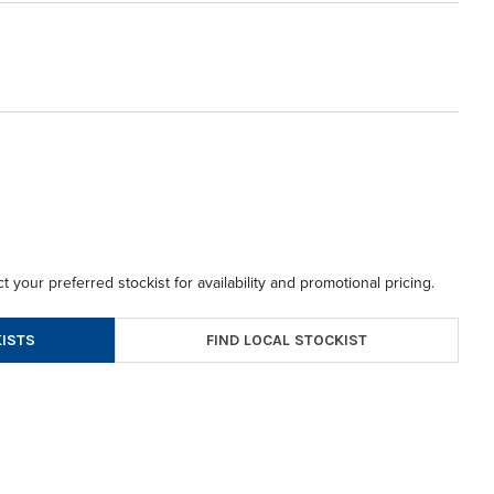
t your preferred stockist for availability and promotional pricing.
FIND LOCAL STOCKIST
ISTS