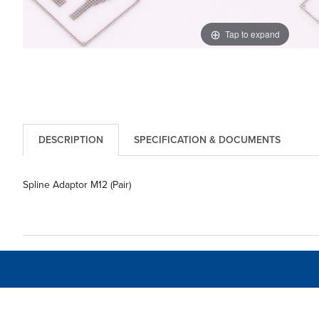
Tap to expand
DESCRIPTION
SPECIFICATION & DOCUMENTS
Spline Adaptor M12 (Pair)