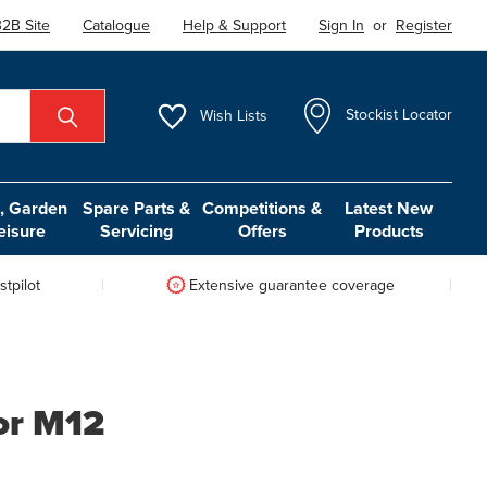
2B Site
Catalogue
Help & Support
Sign In
or
Register
Wish
Lists
Stockist Locator
 Garden
Spare Parts &
Competitions &
Latest New
eisure
Servicing
Offers
Products
tpilot
Extensive guarantee coverage
or M12