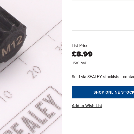
List Price:
£8.99
EXC. VAT
Sold via SEALEY stockists - contac
SHOP ONLINE STOCK
Add to Wish List