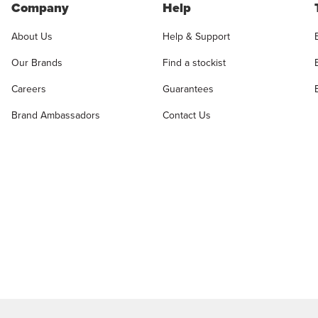
Company
Help
About Us
Help & Support
Our Brands
Find a stockist
Careers
Guarantees
Brand Ambassadors
Contact Us