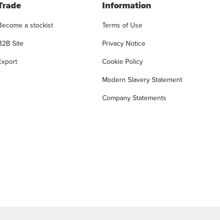
Trade
Information
Become a stockist
Terms of Use
B2B Site
Privacy Notice
Export
Cookie Policy
Modern Slavery Statement
Company Statements