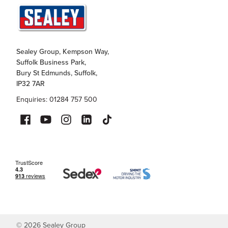
Sealey Group, Kempson Way,
Suffolk Business Park,
Bury St Edmunds, Suffolk,
IP32 7AR
Enquiries: 01284 757 500
©
2026
Sealey Group