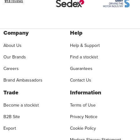
Company
Help
About Us
Help & Support
Our Brands
Find a stockist
Careers
Guarantees
Brand Ambassadors
Contact Us
Trade
Information
Become a stockist
Terms of Use
B2B Site
Privacy Notice
Export
Cookie Policy
Modern Slavery Statement