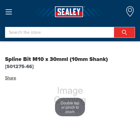
Search
Spline Bit M10 x 30mml (10mm Shank)
[S01275-46]
Share
Double tap
or pinch to
zoom