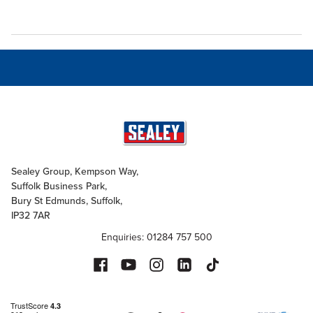
Sealey Group, Kempson Way,
Suffolk Business Park,
Bury St Edmunds, Suffolk,
IP32 7AR
Enquiries: 01284 757 500