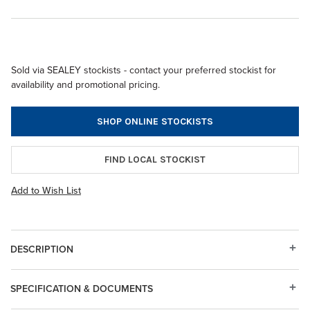
Sold via SEALEY stockists - contact your preferred stockist for
availability and promotional pricing.
SHOP ONLINE STOCKISTS
FIND LOCAL STOCKIST
Add to Wish List
DESCRIPTION
SPECIFICATION & DOCUMENTS