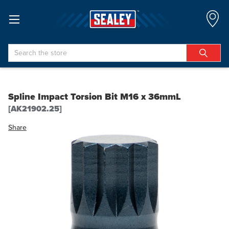
Search
Spline Impact Torsion Bit M16 x 36mmL
[AK21902.25]
Share