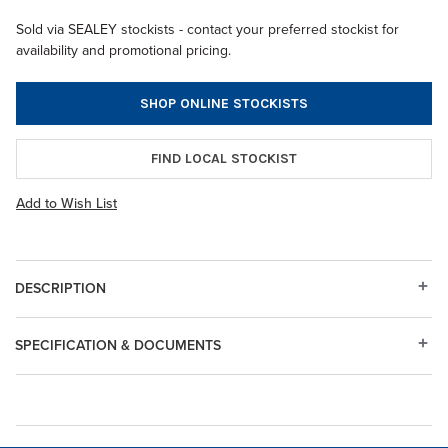
Sold via SEALEY stockists - contact your preferred stockist for
availability and promotional pricing.
SHOP ONLINE STOCKISTS
FIND LOCAL STOCKIST
Add to Wish List
DESCRIPTION
SPECIFICATION & DOCUMENTS