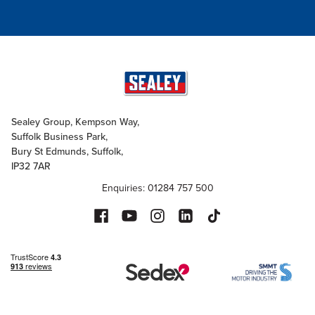
Sealey Group, Kempson Way,
Suffolk Business Park,
Bury St Edmunds, Suffolk,
IP32 7AR
Enquiries: 01284 757 500