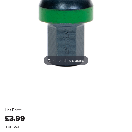
Tap or pinch to expand
List Price:
£3.99
EXC. VAT