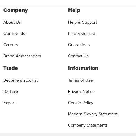
Company
Help
About Us
Help & Support
Our Brands
Find a stockist
Careers
Guarantees
Brand Ambassadors
Contact Us
Trade
Information
Become a stockist
Terms of Use
B2B Site
Privacy Notice
Export
Cookie Policy
Modern Slavery Statement
Company Statements