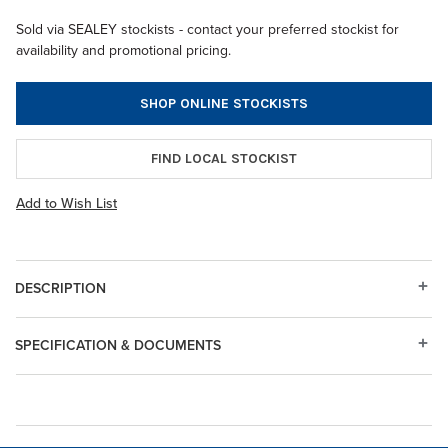
Sold via SEALEY stockists - contact your preferred stockist for
availability and promotional pricing.
SHOP ONLINE STOCKISTS
FIND LOCAL STOCKIST
Add to Wish List
DESCRIPTION
SPECIFICATION & DOCUMENTS