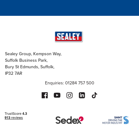
Sealey Group, Kempson Way,
Suffolk Business Park,
Bury St Edmunds, Suffolk,
IP32 7AR
Enquiries: 01284 757 500