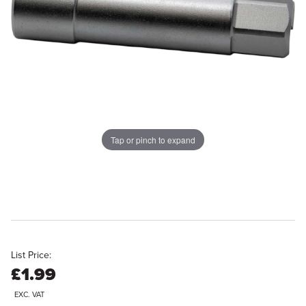
Tap or pinch to expand
List Price:
£1.99
EXC. VAT