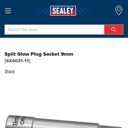
Search
Split Glow Plug Socket 9mm
[SX4031-11]
Share