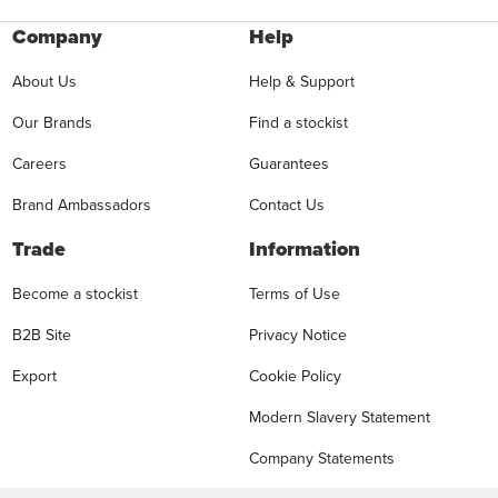
Company
Help
About Us
Help & Support
Our Brands
Find a stockist
Careers
Guarantees
Brand Ambassadors
Contact Us
Trade
Information
Become a stockist
Terms of Use
B2B Site
Privacy Notice
Export
Cookie Policy
Modern Slavery Statement
Company Statements