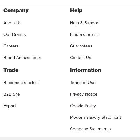
Company
Help
About Us
Help & Support
Our Brands
Find a stockist
Careers
Guarantees
Brand Ambassadors
Contact Us
Trade
Information
Become a stockist
Terms of Use
B2B Site
Privacy Notice
Export
Cookie Policy
Modern Slavery Statement
Company Statements