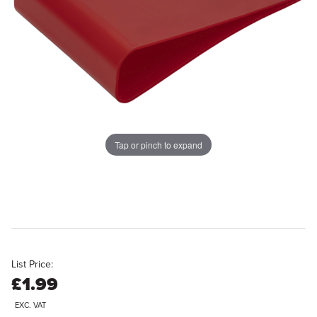
Tap or pinch to expand
List Price:
£1.99
EXC. VAT