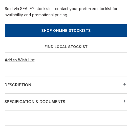
Sold via SEALEY stockists - contact your preferred stockist for
availability and promotional pricing.
SHOP ONLINE STOCKISTS
FIND LOCAL STOCKIST
Add to Wish List
DESCRIPTION
SPECIFICATION & DOCUMENTS