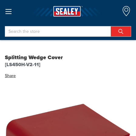
Search
Splitting Wedge Cover
[LS450H-V2-11]
Share