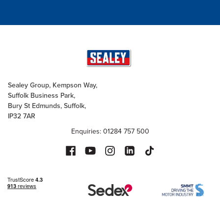
Sealey Group, Kempson Way,
Suffolk Business Park,
Bury St Edmunds, Suffolk,
IP32 7AR
Enquiries: 01284 757 500