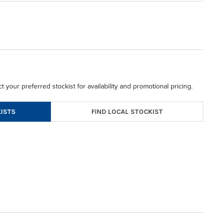
t your preferred stockist for availability and promotional pricing.
FIND LOCAL STOCKIST
ISTS