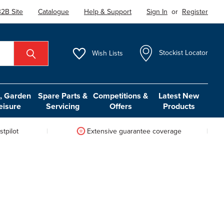
2B Site
Catalogue
Help & Support
Sign In
or
Register
Wish
Lists
Stockist Locator
 Garden
Spare Parts &
Competitions &
Latest New
eisure
Servicing
Offers
Products
tpilot
Extensive guarantee coverage