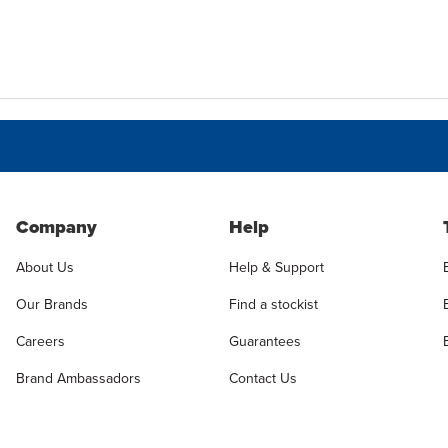
Company
Help
About Us
Help & Support
Our Brands
Find a stockist
Careers
Guarantees
Brand Ambassadors
Contact Us