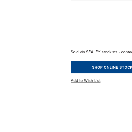
Sold via SEALEY stockists - contac
SHOP ONLINE STOCK
Add to Wish List