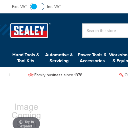
Exc. VAT
Inc. VAT
Search
Hand Tools &
Automotive &
Power Tools &
Workshop
Tool Kits
Servicing
Accessories
& Equi
Family business since 1978
O
Tap to
expand