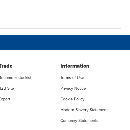
Trade
Information
Become a stockist
Terms of Use
B2B Site
Privacy Notice
Export
Cookie Policy
Modern Slavery Statement
Company Statements