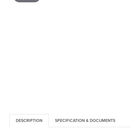
DESCRIPTION
SPECIFICATION & DOCUMENTS