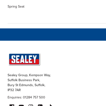
Spring Seat
Sealey Group, Kempson Way,
Suffolk Business Park,
Bury St Edmunds, Suffolk,
IP32 7AR
Enquiries: 01284 757 500