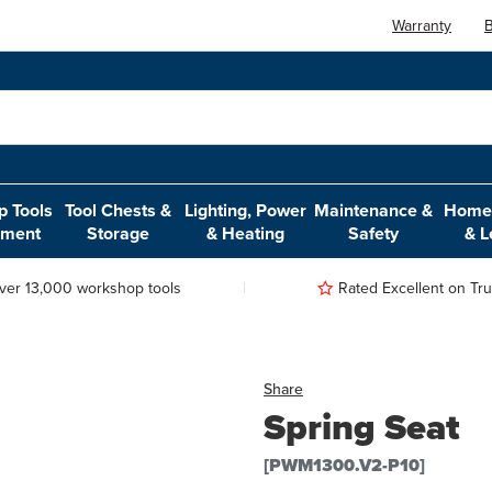
Warranty
B
 Tools
Tool Chests &
Lighting, Power
Maintenance &
Home,
pment
Storage
& Heating
Safety
& L
ver 13,000 workshop tools
Rated Excellent on Trus
Share
Spring Seat
[PWM1300.V2-P10]