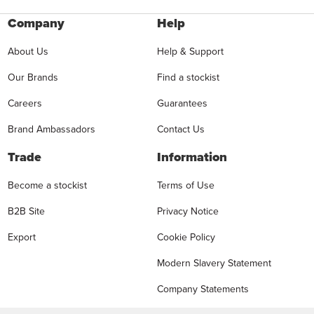
Company
Help
About Us
Help & Support
Our Brands
Find a stockist
Careers
Guarantees
Brand Ambassadors
Contact Us
Trade
Information
Become a stockist
Terms of Use
B2B Site
Privacy Notice
Export
Cookie Policy
Modern Slavery Statement
Company Statements