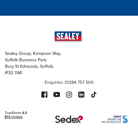
Sealey Group, Kempson Way,
Suffolk Business Park,
Bury St Edmunds, Suffolk,
IP32 7AR
Enquiries: 01284 757 500