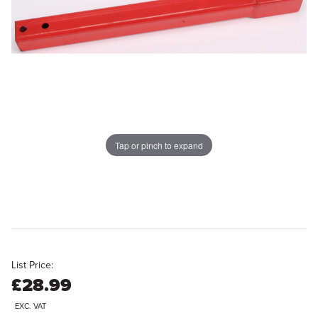
Tap or pinch to expand
List Price:
£28.99
EXC. VAT