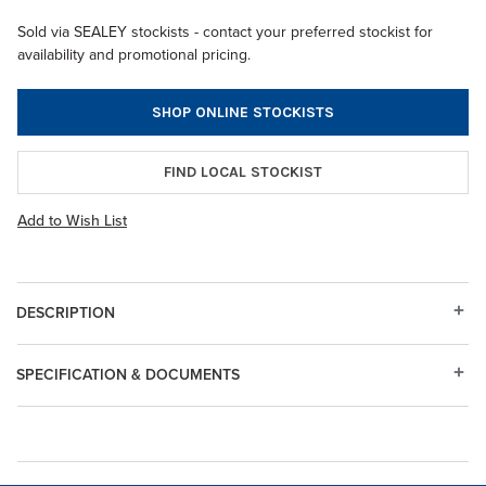
Sold via SEALEY stockists - contact your preferred stockist for
availability and promotional pricing.
SHOP ONLINE STOCKISTS
FIND LOCAL STOCKIST
Add to Wish List
DESCRIPTION
SPECIFICATION & DOCUMENTS