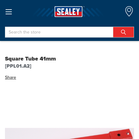
Search
Square Tube 41mm
[PPL01.A2]
Share