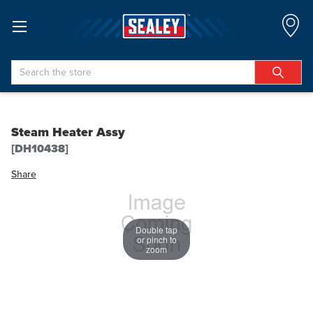
Search
Steam Heater Assy
[DH10438]
Share
Double tap
or pinch to
zoom