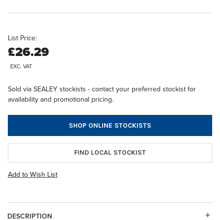
List Price:
£26.29
EXC. VAT
Sold via SEALEY stockists - contact your preferred stockist for
availability and promotional pricing.
SHOP ONLINE STOCKISTS
FIND LOCAL STOCKIST
Add to Wish List
DESCRIPTION