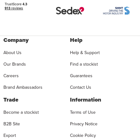
Company
Help
About Us
Help & Support
Our Brands
Find a stockist
Careers
Guarantees
Brand Ambassadors
Contact Us
Trade
Information
Become a stockist
Terms of Use
B2B Site
Privacy Notice
Export
Cookie Policy