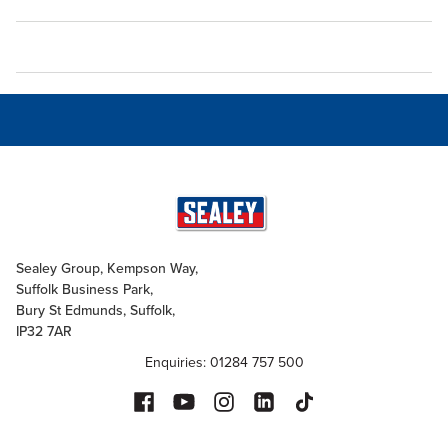
Sealey Group, Kempson Way,
Suffolk Business Park,
Bury St Edmunds, Suffolk,
IP32 7AR
Enquiries: 01284 757 500