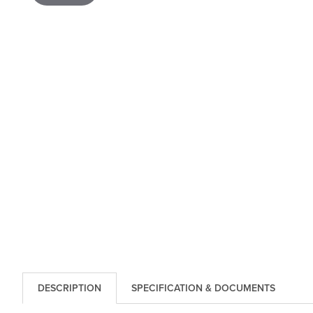
DESCRIPTION
SPECIFICATION & DOCUMENTS