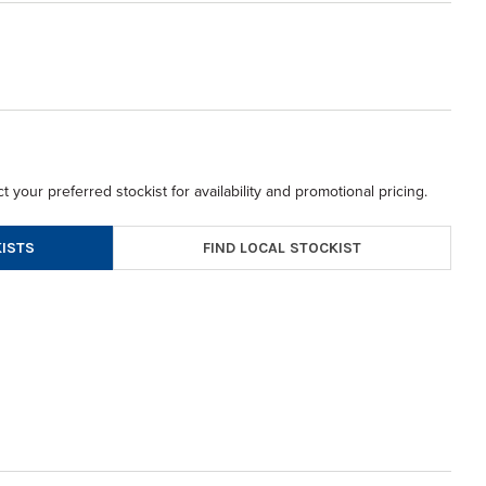
t your preferred stockist for availability and promotional pricing.
FIND LOCAL STOCKIST
ISTS