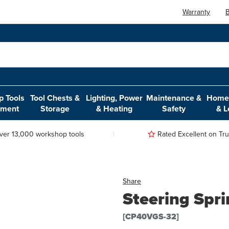
Warranty
B
 Tools
Tool Chests &
Lighting, Power
Maintenance &
Home,
pment
Storage
& Heating
Safety
& L
ver 13,000 workshop tools
Rated Excellent on Trus
Share
Steering Spr
[CP40VGS-32]