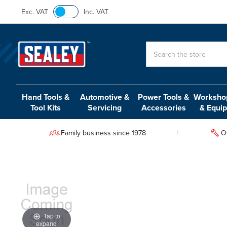
Exc. VAT
Inc. VAT
Search
Hand Tools &
Automotive &
Power Tools &
Workshop
Tool Kits
Servicing
Accessories
& Equi
Family business since 1978
O
Tap to
expand