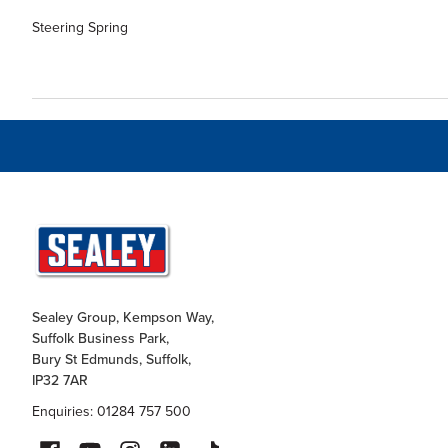
Steering Spring
Sealey Group, Kempson Way,
Suffolk Business Park,
Bury St Edmunds, Suffolk,
IP32 7AR
Enquiries: 01284 757 500