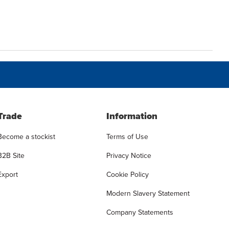
Trade
Information
Become a stockist
Terms of Use
B2B Site
Privacy Notice
Export
Cookie Policy
Modern Slavery Statement
Company Statements