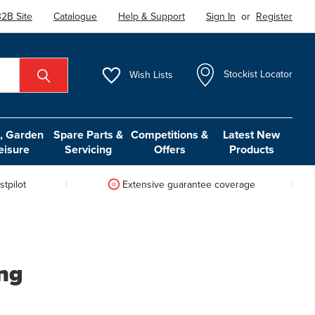
2B Site
Catalogue
Help & Support
Sign In
or
Register
Wish
Lists
Stockist Locator
 Garden
Spare Parts &
Competitions &
Latest New
eisure
Servicing
Offers
Products
tpilot
Extensive guarantee coverage
ing