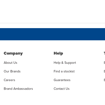
Company
Help
About Us
Help & Support
Our Brands
Find a stockist
Careers
Guarantees
Brand Ambassadors
Contact Us