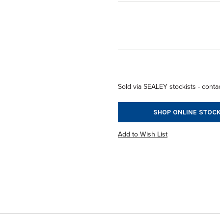
Sold via SEALEY stockists - contac
SHOP ONLINE STOCK
Add to Wish List