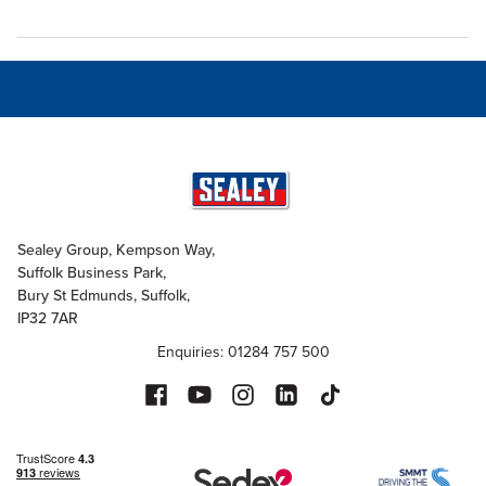
Sealey Group, Kempson Way,
Suffolk Business Park,
Bury St Edmunds, Suffolk,
IP32 7AR
Enquiries: 01284 757 500