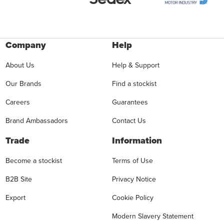
Company
Help
About Us
Help & Support
Our Brands
Find a stockist
Careers
Guarantees
Brand Ambassadors
Contact Us
Trade
Information
Become a stockist
Terms of Use
B2B Site
Privacy Notice
Export
Cookie Policy
Modern Slavery Statement