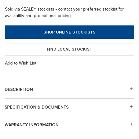
Sold via SEALEY stockists - contact your preferred stockist for
availability and promotional pricing.
SHOP ONLINE STOCKISTS
FIND LOCAL STOCKIST
Add to Wish List
DESCRIPTION
SPECIFICATION & DOCUMENTS
WARRANTY INFORMATION