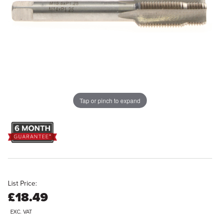
Tap or pinch to expand
List Price:
£18.49
EXC. VAT