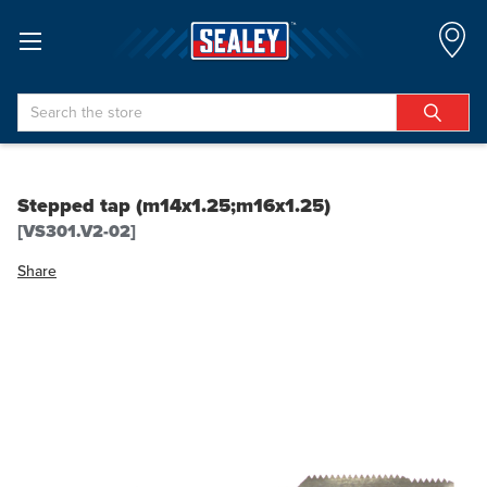
Search
Stepped tap (m14x1.25;m16x1.25)
[VS301.V2-02]
Share