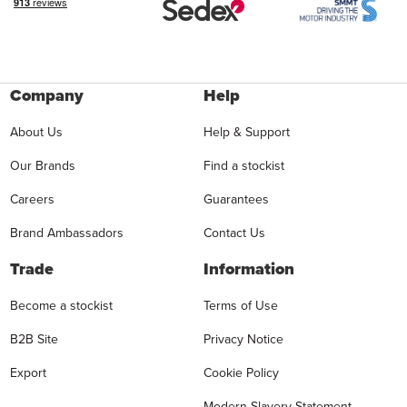
Company
Help
About Us
Help & Support
Our Brands
Find a stockist
Careers
Guarantees
Brand Ambassadors
Contact Us
Trade
Information
Become a stockist
Terms of Use
B2B Site
Privacy Notice
Export
Cookie Policy
Modern Slavery Statement