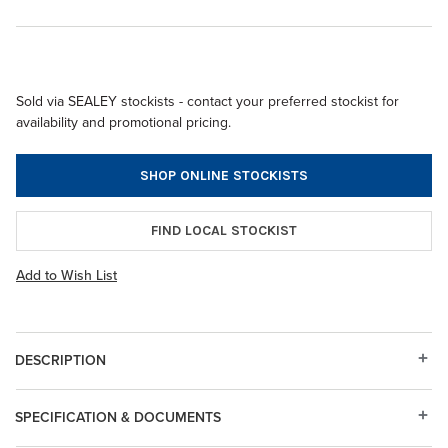
Sold via SEALEY stockists - contact your preferred stockist for
availability and promotional pricing.
SHOP ONLINE STOCKISTS
FIND LOCAL STOCKIST
Add to Wish List
DESCRIPTION
SPECIFICATION & DOCUMENTS