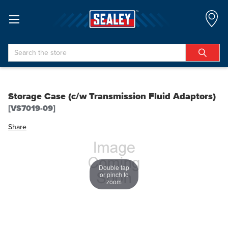
Search
Storage Case (c/w Transmission Fluid Adaptors)
[VS7019-09]
Share
Double tap
or pinch to
zoom