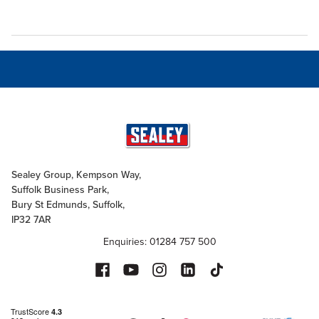
Sealey Group, Kempson Way,
Suffolk Business Park,
Bury St Edmunds, Suffolk,
IP32 7AR
Enquiries: 01284 757 500