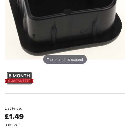
Tap or pinch to expand
List Price:
£1.49
EXC. VAT