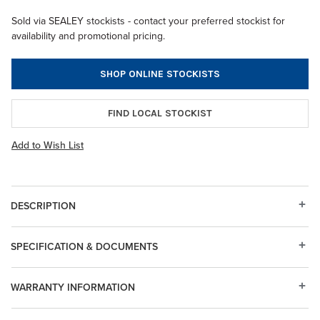
Sold via SEALEY stockists - contact your preferred stockist for
availability and promotional pricing.
SHOP ONLINE STOCKISTS
FIND LOCAL STOCKIST
Add to Wish List
DESCRIPTION
SPECIFICATION & DOCUMENTS
WARRANTY INFORMATION