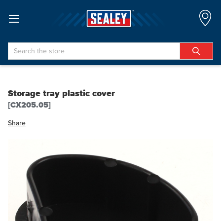
Search
Storage tray plastic cover
[CX205.05]
Share