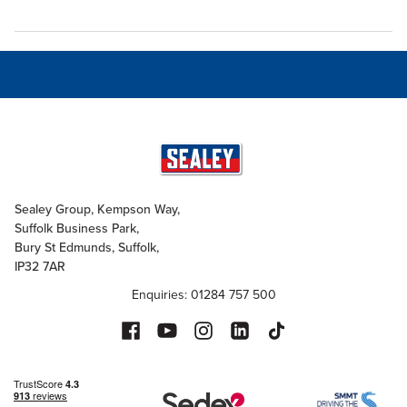
Sealey Group, Kempson Way,
Suffolk Business Park,
Bury St Edmunds, Suffolk,
IP32 7AR
Enquiries: 01284 757 500