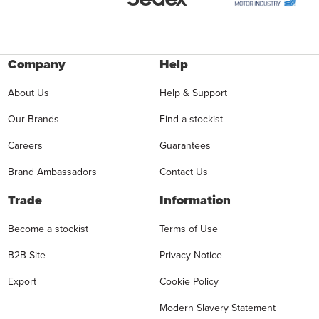
Company
Help
About Us
Help & Support
Our Brands
Find a stockist
Careers
Guarantees
Brand Ambassadors
Contact Us
Trade
Information
Become a stockist
Terms of Use
B2B Site
Privacy Notice
Export
Cookie Policy
Modern Slavery Statement