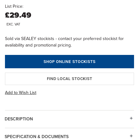
List Price:
£29.49
EXC. VAT
Sold via SEALEY stockists - contact your preferred stockist for
availability and promotional pricing.
SHOP ONLINE STOCKISTS
FIND LOCAL STOCKIST
Add to Wish List
DESCRIPTION
SPECIFICATION & DOCUMENTS