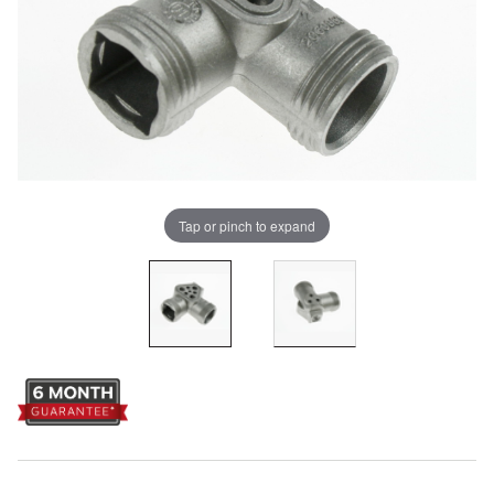
Tap or pinch to expand