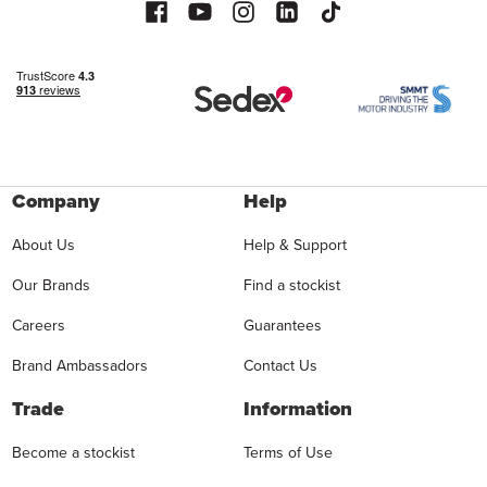
Company
Help
About Us
Help & Support
Our Brands
Find a stockist
Careers
Guarantees
Brand Ambassadors
Contact Us
Trade
Information
Become a stockist
Terms of Use