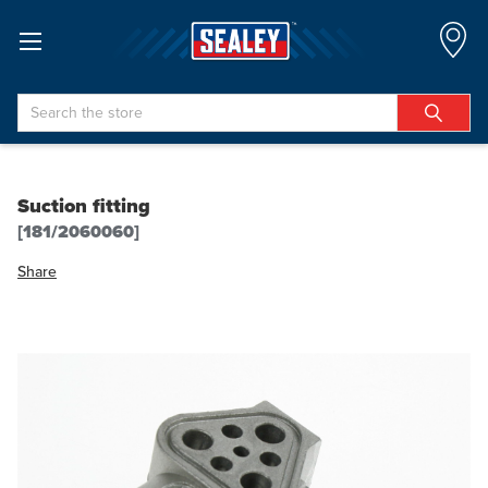
Search
Suction fitting
[181/2060060]
Share