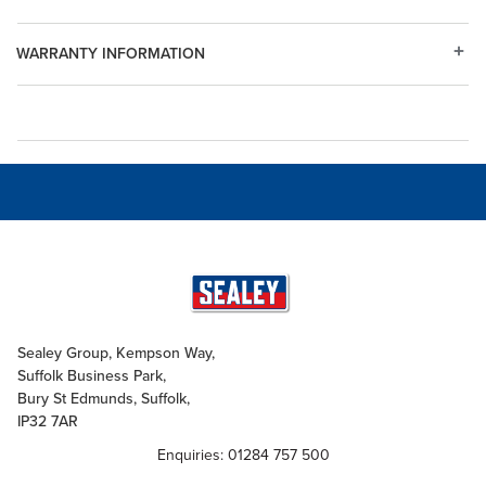
WARRANTY INFORMATION
Sealey Group, Kempson Way,
Suffolk Business Park,
Bury St Edmunds, Suffolk,
IP32 7AR
Enquiries: 01284 757 500