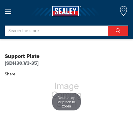
Search
Support Plate
[SDH30.V3-35]
Share
Double tap
or pinch to
zoom