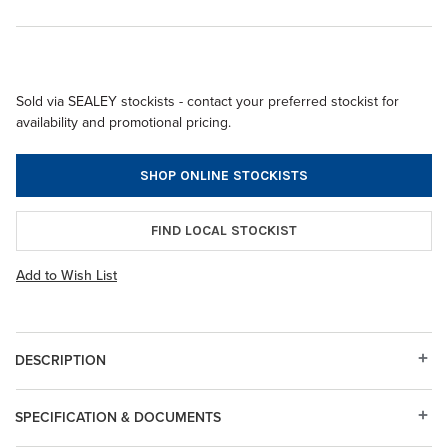
Sold via SEALEY stockists - contact your preferred stockist for
availability and promotional pricing.
SHOP ONLINE STOCKISTS
FIND LOCAL STOCKIST
Add to Wish List
DESCRIPTION
SPECIFICATION & DOCUMENTS