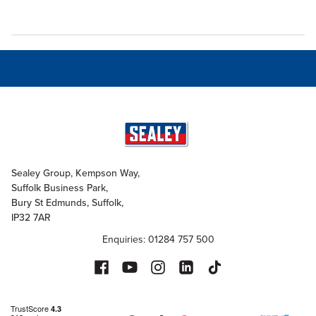
Sealey Group, Kempson Way,
Suffolk Business Park,
Bury St Edmunds, Suffolk,
IP32 7AR
Enquiries: 01284 757 500