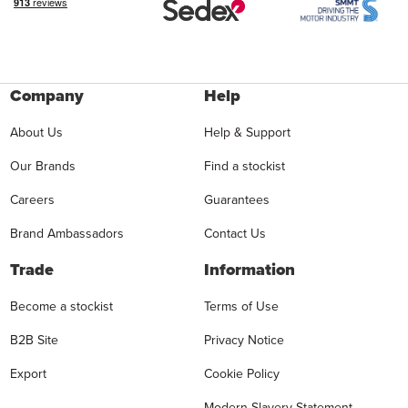
Company
Help
About Us
Help & Support
Our Brands
Find a stockist
Careers
Guarantees
Brand Ambassadors
Contact Us
Trade
Information
Become a stockist
Terms of Use
B2B Site
Privacy Notice
Export
Cookie Policy
Modern Slavery Statement