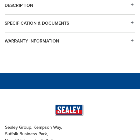
DESCRIPTION
SPECIFICATION & DOCUMENTS
WARRANTY INFORMATION
Sealey Group, Kempson Way,
Suffolk Business Park,