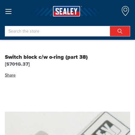
Search
Switch block c/w o-ring (part 38)
[S701G.37]
Share