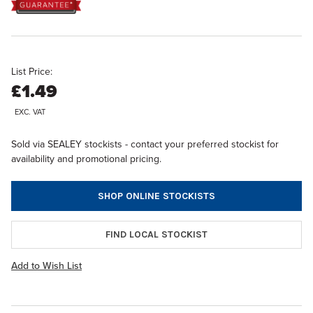
List Price:
£1.49
EXC. VAT
Sold via SEALEY stockists - contact your preferred stockist for
availability and promotional pricing.
SHOP ONLINE STOCKISTS
FIND LOCAL STOCKIST
Add to Wish List