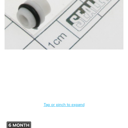
Tap or pinch to expand