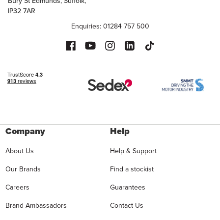
Bury St Edmunds, Suffolk,
IP32 7AR
Enquiries: 01284 757 500
Company
Help
About Us
Help & Support
Our Brands
Find a stockist
Careers
Guarantees
Brand Ambassadors
Contact Us